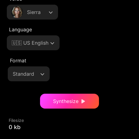
Sierra
Language
🇺🇸 US English
Format
Standard
Synthesize
Filesize
0 kb