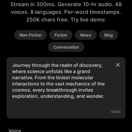
Stream in 300ms. Generate 10-hr audio. 48
voices. 8 languages. Per-word timestamps.
250K chars free. Try live demo:
Non-Fiction
Fiction
News
Blog
Conversation
0/250
Voice