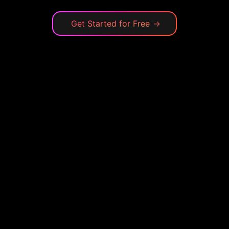
Get Started for Free
→