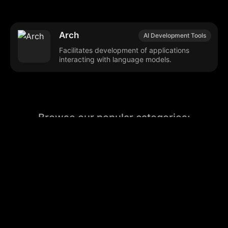
Arch
AI Development Tools
Facilitates development of applications
interacting with language models.
Browse our popular categories:
🎨
💻

Content Creation
Digital Marketing
📚
🤖
🖥️
Educational Tools
AI Integration
E
📱
🎬
🤝
Social Media
Video Editing
Team C
📚
🔌
Educational Resources
API Integration