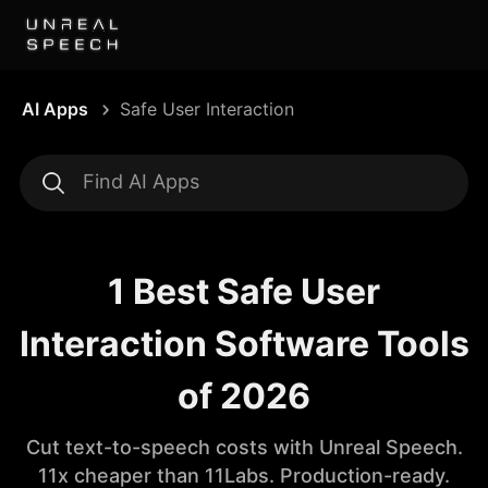
AI Apps
Safe User Interaction
1 Best Safe User
Interaction Software Tools
of 2026
Cut text-to-speech costs with Unreal Speech.
11x cheaper than 11Labs. Production-ready.