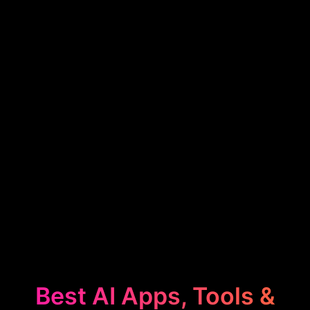
Best AI Apps, Tools &