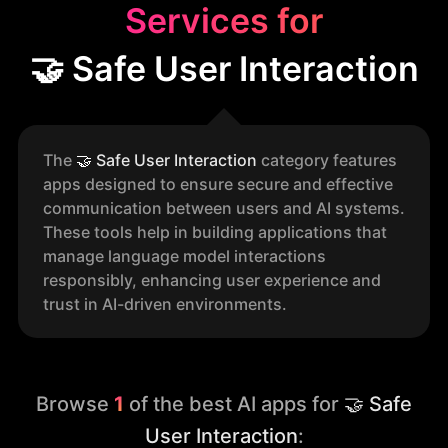
Services for
🤝 Safe User Interaction
The
🤝
Safe User Interaction
category features
apps designed to ensure secure and effective
communication between users and AI systems.
These tools help in building applications that
manage language model interactions
responsibly, enhancing user experience and
trust in AI-driven environments.
Browse
1
of the best AI apps for
🤝 Safe
User Interaction
: