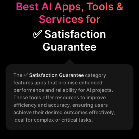
Best AI Apps, Tools &
Services for
✅ Satisfaction
Guarantee
The
✅
Satisfaction Guarantee
category
features apps that promise enhanced
performance and reliability for AI projects.
These tools offer resources to improve
efficiency and accuracy, ensuring users
achieve their desired outcomes effectively,
ideal for complex or critical tasks.