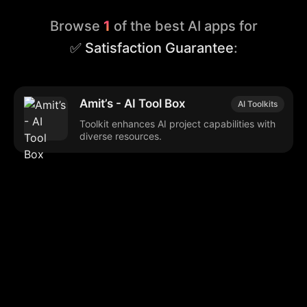
Browse
1
of the best AI apps for
✅ Satisfaction Guarantee
:
Amit’s - AI Tool Box
AI Toolkits
Toolkit enhances AI project capabilities with
diverse resources.
Browse our popular categories:
🎨
💻

Content Creation
Digital Marketing
📚
🤖
🖥️
Educational Tools
AI Integration
E