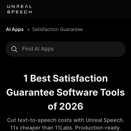
AI Apps
Satisfaction Guarantee
1 Best Satisfaction
Guarantee Software Tools
of 2026
Cut text-to-speech costs with Unreal Speech.
11x cheaper than 11Labs. Production-ready.