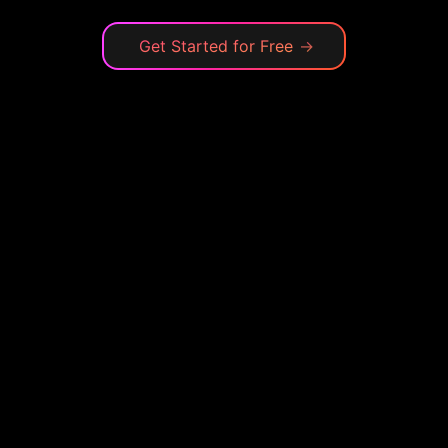
Get Started for Free
→