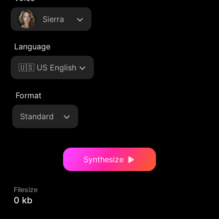
Sierra
Language
🇺🇸 US English
Format
Standard
Synthesize
Filesize
0 kb