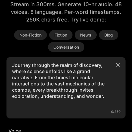
Stream in 300ms. Generate 10-hr audio. 48
voices. 8 languages. Per-word timestamps.
250K chars free. Try live demo:
Non-Fiction
Fiction
News
Blog
Conversation
0/250
Voice