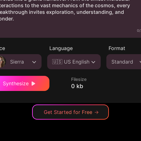
0/
ce
Language
Format
Sierra
🇺🇸 US English
Standard
Filesize
Synthesize
0 kb
Get Started for Free
→