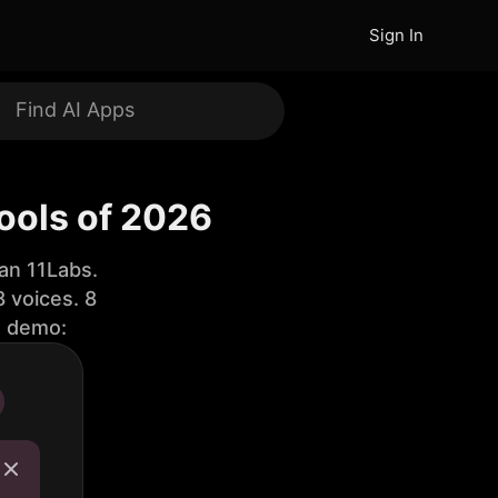
Sign In
ools of 2026
an 11Labs.
 voices. 8
e demo: