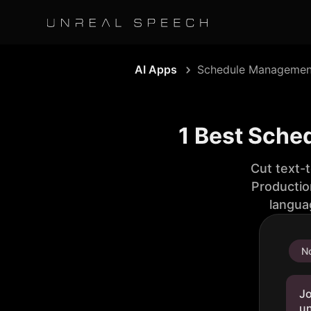
AI Apps
Schedule Managemen
1 Best Sche
Cut text-
Productio
langua
No