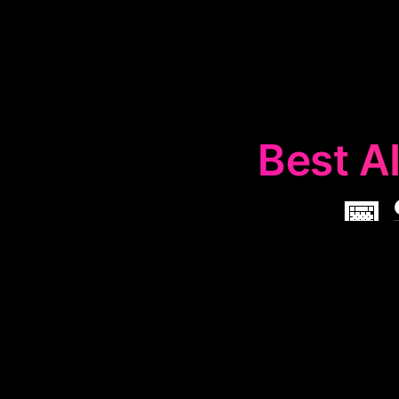
Best AI
📅
The
📅
Sche
organize and op
are useful f