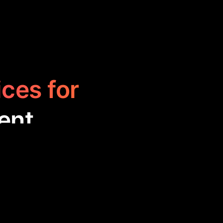
ices for
ent
to help users
sks. These tools
iss important