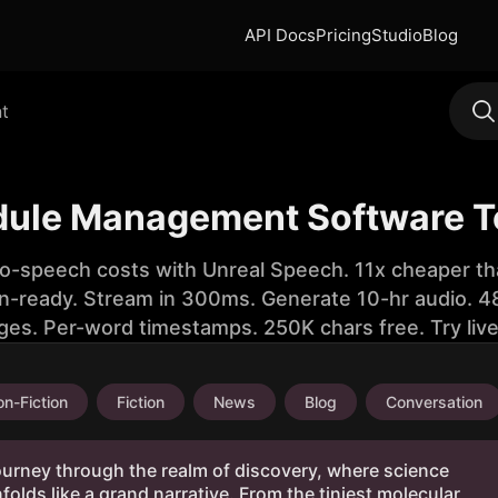
API Docs
Pricing
Studio
Blog
t
dule Management Software T
to-speech costs with Unreal Speech. 11x cheaper th
n-ready. Stream in 300ms. Generate 10-hr audio. 48
ges. Per-word timestamps. 250K chars free. Try liv
n-Fiction
Fiction
News
Blog
Conversation