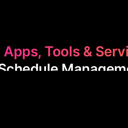
 Apps, Tools & Serv
 Schedule Managem
dule Management
category features apps designed 
timize their time for events, meetings, and daily ta
or enhancing productivity and ensuring you never m
commitments.