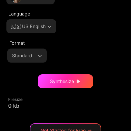
Language
🇺🇸 US English
Format
Standard
Synthesize
Filesize
0 kb
Get Started for Free
→