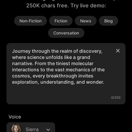
250K chars free. Try live demo:
Non-Fiction
Fiction
News
Blog
Conversation
0/250
Voice
Sierra