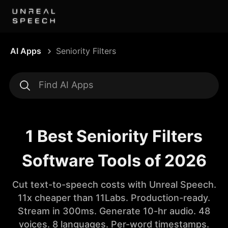
AI Apps
Seniority Filters
1 Best Seniority Filters
Software Tools of 2026
Cut text-to-speech costs with Unreal Speech.
11x cheaper than 11Labs. Production-ready.
Stream in 300ms. Generate 10-hr audio. 48
voices. 8 languages. Per-word timestamps.