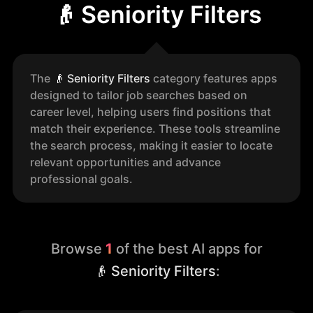
👴 Seniority Filters
The
👴
Seniority Filters
category features apps
designed to tailor job searches based on
career level, helping users find positions that
match their experience. These tools streamline
the search process, making it easier to locate
relevant opportunities and advance
professional goals.
Browse
1
of the best AI apps for
👴 Seniority Filters
: