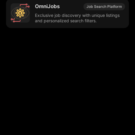
OmniJobs
Job Search Platform
Exclusive job discovery with unique listings
and personalized search filters.
Browse our popular categories:
🎨
💻

Content Creation
Digital Marketing
📚
🤖
🖥️
Educational Tools
AI Integration
E
📱
🎬
🤝
Social Media
Video Editing
Team C
📚
🔌
Educational Resources
API Integration
📱
🔍
Social Media Tools
SEO Optimization