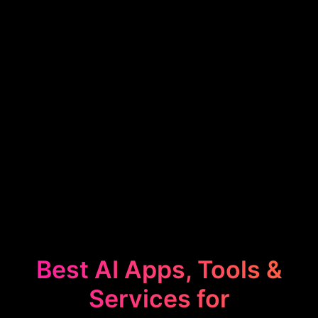
Best AI Apps, Tools &
Services for