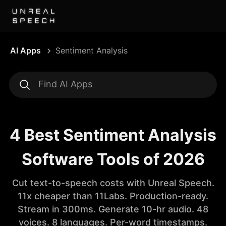
AI Apps
Sentiment Analysis
4 Best Sentiment Analysis
Software Tools of 2026
Cut text-to-speech costs with Unreal Speech.
11x cheaper than 11Labs. Production-ready.
Stream in 300ms. Generate 10-hr audio. 48
voices. 8 languages. Per-word timestamps.