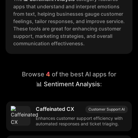
apps that understand and interpret emotions
from text, helping businesses gauge customer
feelings, tailor responses, and improve service.
These tools are great for enhancing customer
support, marketing strategies, and overall
communication effectiveness.
Browse
4
of the best AI apps for
📊 Sentiment Analysis
:
Caffeinated CX
Customer Support AI
Enhances customer support efficiency with
automated responses and ticket triaging.