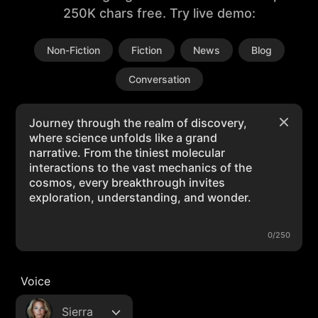
250K chars free. Try live demo:
Non-Fiction
Fiction
News
Blog
Conversation
0/250
Voice
Sierra