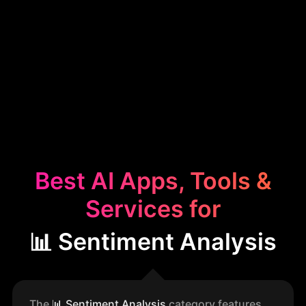
Best AI Apps, Tools &
Services for
📊 Sentiment Analysis
The
📊
Sentiment Analysis
category features