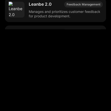
Leanbe 2.0
Feedback Management
Manages and prioritizes customer feedback
for product development.
Hacker Search
Tech Community Insights
Search tool for analyzing historical Hacker
News discussions and sentiments.
CallZen.AI
AI Customer Service
Enhances contact center operations through
conversational analysis and automation.
Browse our popular categories: