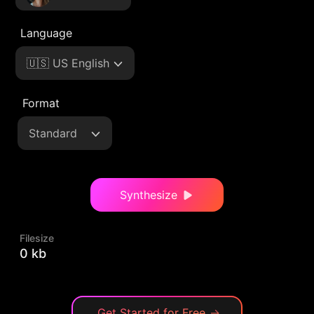
Language
🇺🇸 US English
Format
Standard
Synthesize
Filesize
0 kb
Get Started for Free
→