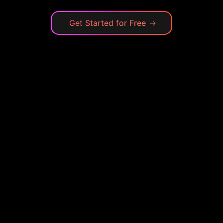
Get Started for Free
→