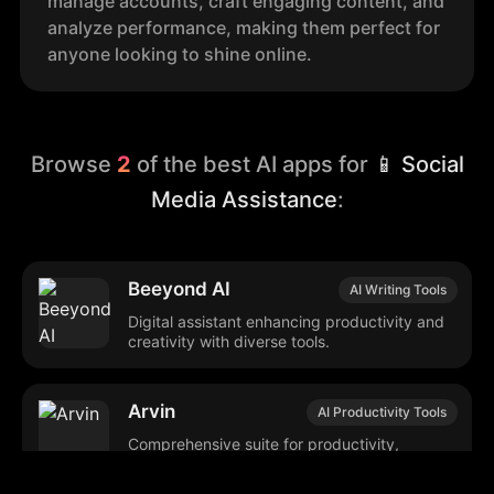
manage accounts, craft engaging content, and
analyze performance, making them perfect for
anyone looking to shine online.
Browse
2
of the best AI apps for
📱 Social
Media Assistance
:
Beeyond AI
AI Writing Tools
Digital assistant enhancing productivity and
creativity with diverse tools.
Arvin
AI Productivity Tools
Comprehensive suite for productivity,
creativity, and automated task
management.