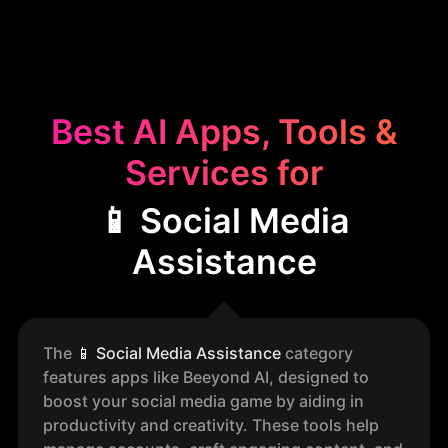
Best AI Apps, Tools &
Services for
📱 Social Media
Assistance
The
📱
Social Media Assistance
category
features apps like Beeyond AI, designed to
boost your social media game by aiding in
productivity and creativity. These tools help