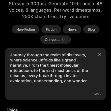
Stream in 300ms. Generate 10-hr audio. 48
voices. 8 languages. Per-word timestamps.
250K chars free. Try live demo:
Non-Fiction
Fiction
News
Blog
Conversation
0/250
Voice