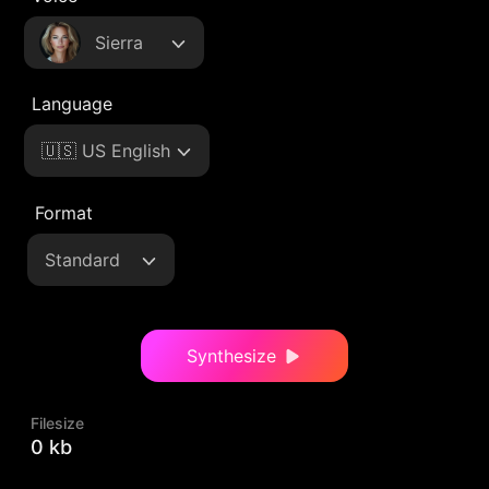
Sierra
Language
🇺🇸 US English
Format
Standard
Synthesize
Filesize
0 kb