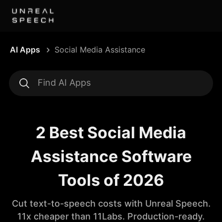
AI Apps
Social Media Assistance
2 Best Social Media
Assistance Software
Tools of 2026
Cut text-to-speech costs with Unreal Speech.
11x cheaper than 11Labs. Production-ready.