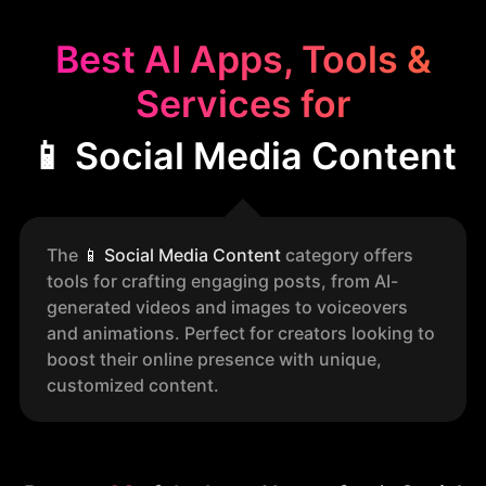
Best AI Apps, Tools &
Services for
📱 Social Media Content
The
📱
Social Media Content
category offers
tools for crafting engaging posts, from AI-
generated videos and images to voiceovers
and animations. Perfect for creators looking to
boost their online presence with unique,
customized content.