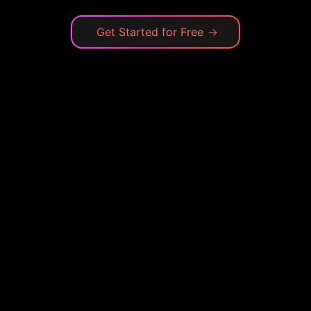
Get Started for Free
→