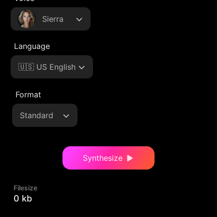
Sierra
Language
🇺🇸 US English
Format
Standard
Synthesize
Filesize
0 kb