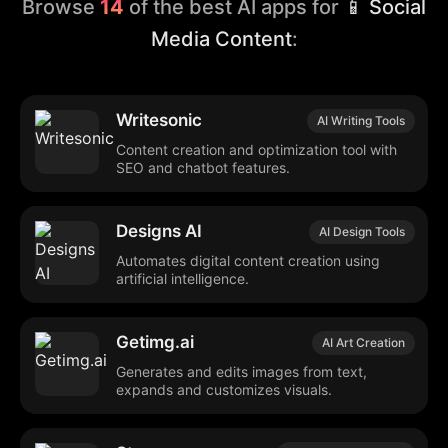
Browse
14
of the best AI apps for
📱 Social
Media Content
:
Writesonic
AI Writing Tools
Content creation and optimization tool with
SEO and chatbot features.
Designs AI
AI Design Tools
Automates digital content creation using
artificial intelligence.
Getimg.ai
AI Art Creation
Generates and edits images from text,
expands and customizes visuals.