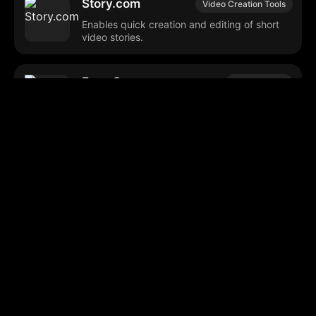
Story.com
Video Creation Tools
Enables quick creation and editing of short
video stories.
Face Swapper
Photo Editing
Online tool for swapping faces in images
and GIFs.
Neural Frames
AI Animation
Generates animations and visuals reacting
to music and text inputs.
Clonemyvoice
AI Voiceover
Generates voiceovers from text using
cloned voices.