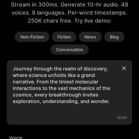
Stream in 300ms. Generate 10-hr audio. 48
voices. 8 languages. Per-word timestamps.
250K chars free. Try live demo:
Non-Fiction
Fiction
News
Blog
Conversation
0/250
Voice