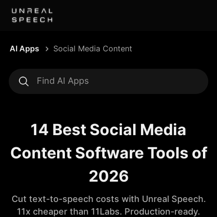
AI Apps
Social Media Content
14 Best Social Media
Content Software Tools of
2026
Cut text-to-speech costs with Unreal Speech.
11x cheaper than 11Labs. Production-ready.