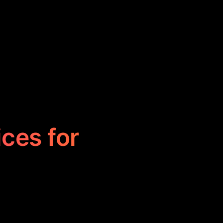
ices for