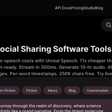
API Docs
Pricing
Studio
Blog
Social Sharing Software Tools
to-speech costs with Unreal Speech. 11x cheaper th
n-ready. Stream in 300ms. Generate 10-hr audio. 48
ges. Per-word timestamps. 250K chars free. Try liv
n-Fiction
Fiction
News
Blog
Conversation