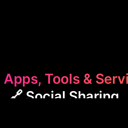
 Apps, Tools & Serv
🔗 Social Sharing