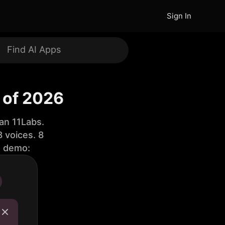
Sign In
 of 2026
an 11Labs.
 voices. 8
e demo: