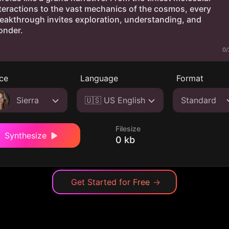
0/
ce
Language
Format
Sierra
🇺🇸 US English
Standard
Filesize
Synthesize
0 kb
Get Started for Free
→