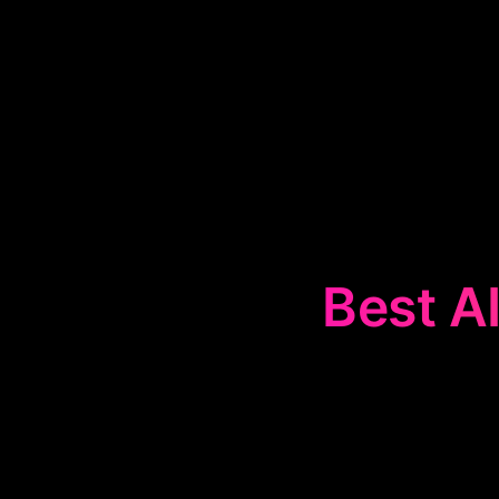
Best AI