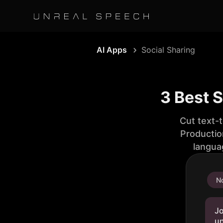
AI Apps
Social Sharing
3 Best 
Cut text-
Productio
langua
No