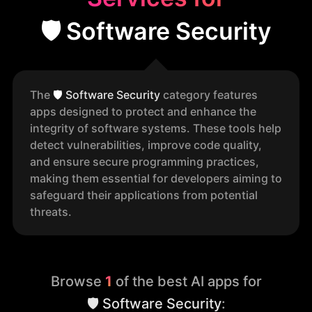
🛡️ Software Security
The
🛡️
Software Security
category features
apps designed to protect and enhance the
integrity of software systems. These tools help
detect vulnerabilities, improve code quality,
and ensure secure programming practices,
making them essential for developers aiming to
safeguard their applications from potential
threats.
Browse
1
of the best AI apps for
🛡️ Software Security
: