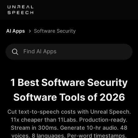
AI Apps
Software Security
1 Best Software Security
Software Tools of 2026
Cut text-to-speech costs with Unreal Speech.
11x cheaper than 11Labs. Production-ready.
Stream in 300ms. Generate 10-hr audio. 48
voices. 8 languages. Per-word timestamps.