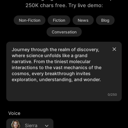
250K chars free. Try live demo:
Non-Fiction
Fiction
News
Blog
Conversation
0/250
Voice
Sierra