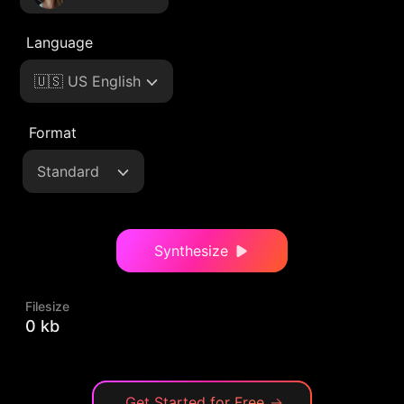
Language
🇺🇸 US English
Format
Standard
Synthesize
Filesize
0 kb
Get Started for Free
→