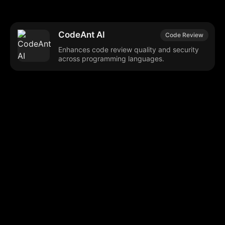
CodeAnt AI
Code Review
Enhances code review quality and security
across programming languages.
Browse our popular categories:
🎨
💻

Content Creation
Digital Marketing
📚
🤖
🖥️
Educational Tools
AI Integration
E
📱
🎬
🤝
Social Media
Video Editing
Team C
📚
🔌
Educational Resources
API Integration