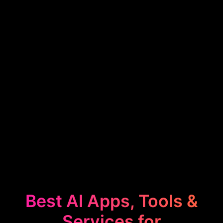
Best AI Apps, Tools &
Services for