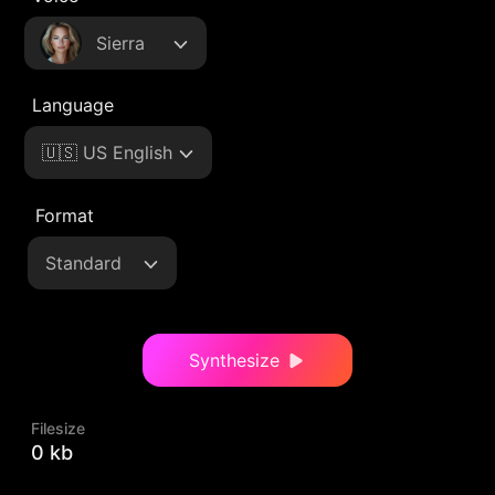
Sierra
Language
🇺🇸 US English
Format
Standard
Synthesize
Filesize
0 kb