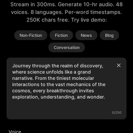
Stream in 300ms. Generate 10-hr audio. 48
voices. 8 languages. Per-word timestamps.
250K chars free. Try live demo:
Non-Fiction
Fiction
News
Blog
Conversation
0/250
Voice