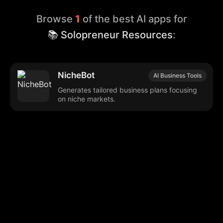
Browse
1
of the best AI apps for
📚 Solopreneur Resources
:
NicheBot
AI Business Tools
Generates tailored business plans focusing
on niche markets.
Browse our popular categories:
🎨
💻

Content Creation
Digital Marketing
📚
🤖
🖥️
Educational Tools
AI Integration
E