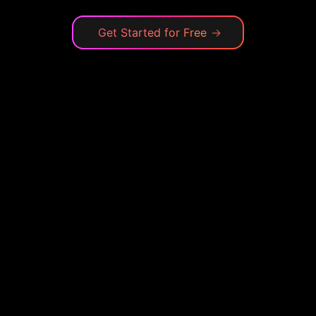
Get Started for Free
→