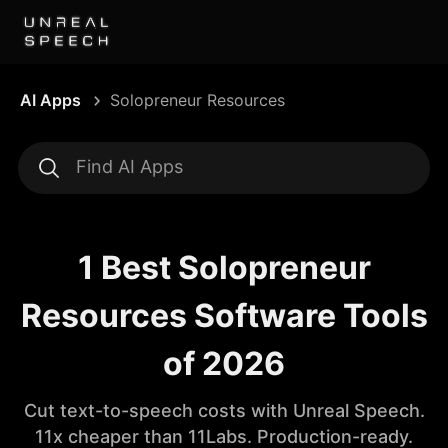
AI Apps
Solopreneur Resources
1 Best Solopreneur
Resources Software Tools
of 2026
Cut text-to-speech costs with Unreal Speech.
11x cheaper than 11Labs. Production-ready.