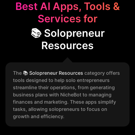
Best AI Apps, Tools &
Services for
📚 Solopreneur
Resources
The
📚
Solopreneur Resources
category offers
tools designed to help solo entrepreneurs
streamline their operations, from generating
business plans with NicheBot to managing
finances and marketing. These apps simplify
tasks, allowing solopreneurs to focus on
growth and efficiency.