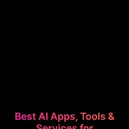
Best AI Apps, Tools &
Services for