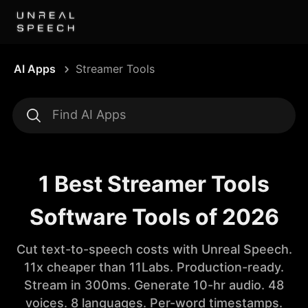
AI Apps
Streamer Tools
1 Best Streamer Tools
Software Tools of 2026
Cut text-to-speech costs with Unreal Speech.
11x cheaper than 11Labs. Production-ready.
Stream in 300ms. Generate 10-hr audio. 48
voices. 8 languages. Per-word timestamps.