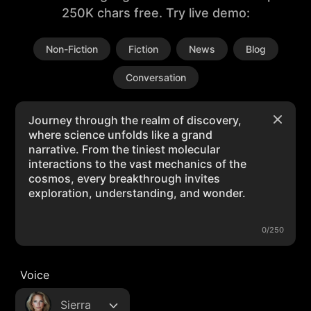
250K chars free. Try live demo:
Non-Fiction
Fiction
News
Blog
Conversation
0/250
Voice
Sierra