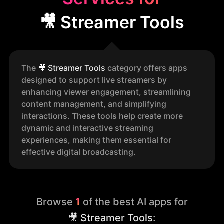
🎥 Streamer Tools
The
🎥
Streamer Tools
category offers apps
designed to support live streamers by
enhancing viewer engagement, streamlining
content management, and simplifying
interactions. These tools help create more
dynamic and interactive streaming
experiences, making them essential for
effective digital broadcasting.
Browse
1
of the best AI apps for
🎥 Streamer Tools
: