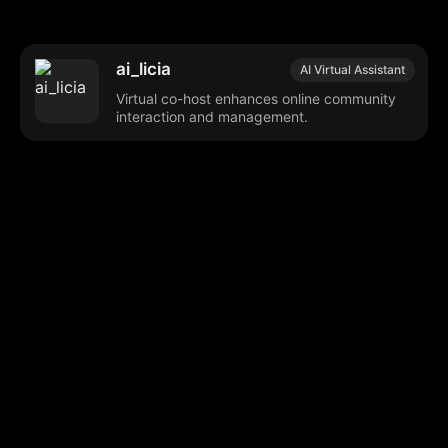
ai_licia
AI Virtual Assistant
Virtual co-host enhances online community
interaction and management.
Browse our popular categories:
🎨
💻

Content Creation
Digital Marketing
📚
🤖
🖥️
Educational Tools
AI Integration
E
📱
🎬
🤝
Social Media
Video Editing
Team C
📚
🔌
Educational Resources
API Integration