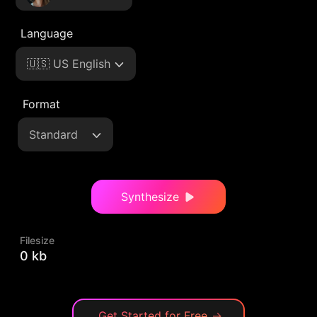
Language
🇺🇸 US English
Format
Standard
Synthesize
Filesize
0 kb
Get Started for Free
→