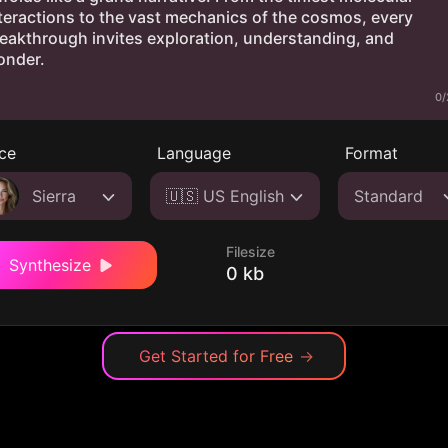
0/
ce
Language
Format
Sierra
🇺🇸 US English
Standard
Filesize
Synthesize
0 kb
Get Started for Free
→