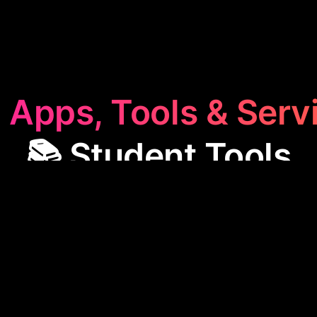
 Apps, Tools & Serv
📚 Student Tools
t Tools
category offers apps designed to streamlin
sses, like FGenEds, which simplifies lecture slides i
se tools are perfect for enhancing study efficienc
academic material more manageable.