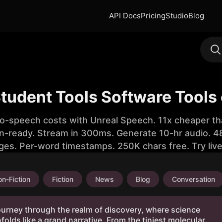
API Docs
Pricing
Studio
Blog
Student Tools Software Tools
to-speech costs with Unreal Speech. 11x cheaper th
n-ready. Stream in 300ms. Generate 10-hr audio. 48
ges. Per-word timestamps. 250K chars free. Try liv
n-Fiction
Fiction
News
Blog
Conversation