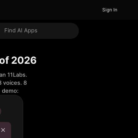
Sign In
 of 2026
an 11Labs.
 voices. 8
e demo: