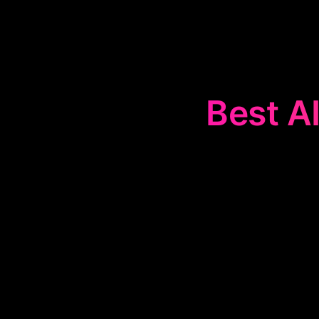
Best AI
The
📚
Studen
learning proce
sheets. The