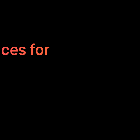
ices for
e studying and
nto study cheat
y and making