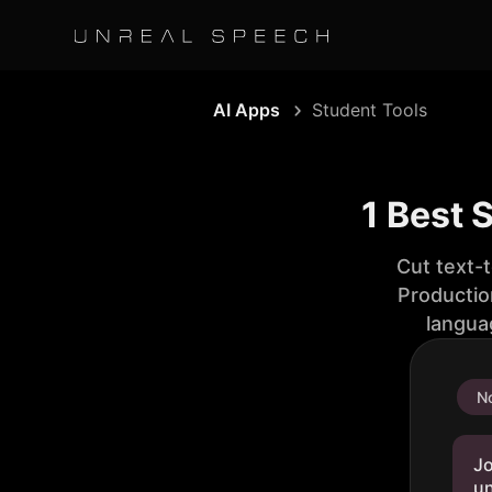
AI Apps
Student Tools
1 Best 
Cut text-
Productio
langua
No