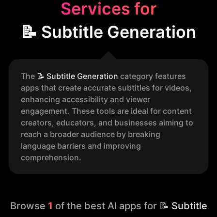
Services for
📝 Subtitle Generation
The
📝
Subtitle Generation
category features
apps that create accurate subtitles for videos,
enhancing accessibility and viewer
engagement. These tools are ideal for content
creators, educators, and businesses aiming to
reach a broader audience by breaking
language barriers and improving
comprehension.
Browse
1
of the best AI apps for
📝 Subtitle