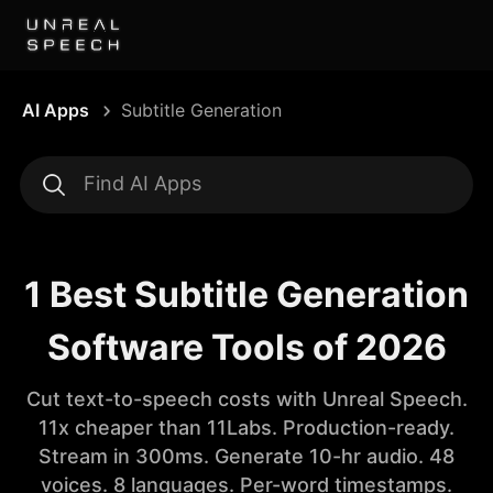
AI Apps
Subtitle Generation
1 Best Subtitle Generation
Software Tools of 2026
Cut text-to-speech costs with Unreal Speech.
11x cheaper than 11Labs. Production-ready.
Stream in 300ms. Generate 10-hr audio. 48
voices. 8 languages. Per-word timestamps.