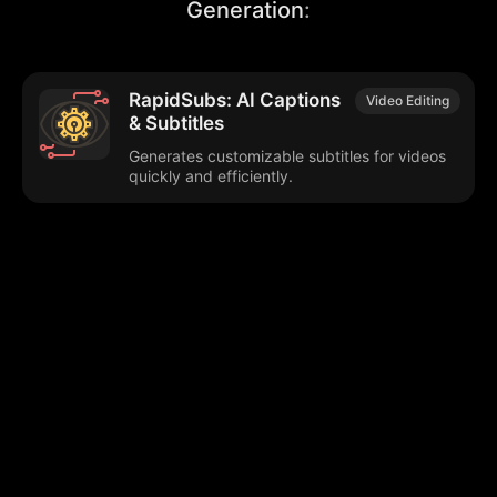
Generation
:
RapidSubs: AI Captions
Video Editing
& Subtitles
Generates customizable subtitles for videos
quickly and efficiently.
Browse our popular categories:
🎨
💻

Content Creation
Digital Marketing
📚
🤖
🖥️
Educational Tools
AI Integration
E
📱
🎬
🤝
Social Media
Video Editing
Team C