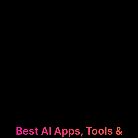
Best AI Apps, Tools &