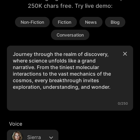
250K chars free. Try live demo:
Non-Fiction
Fiction
News
Blog
Conversation
0/250
Voice
Sierra