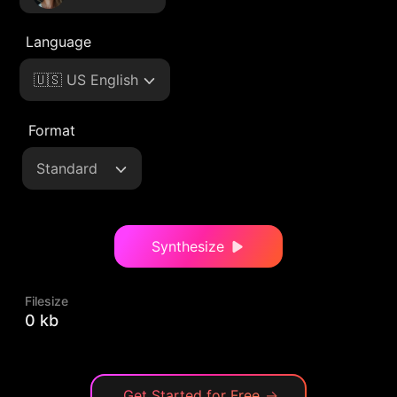
Language
🇺🇸 US English
Format
Standard
Synthesize
Filesize
0 kb
Get Started for Free
→