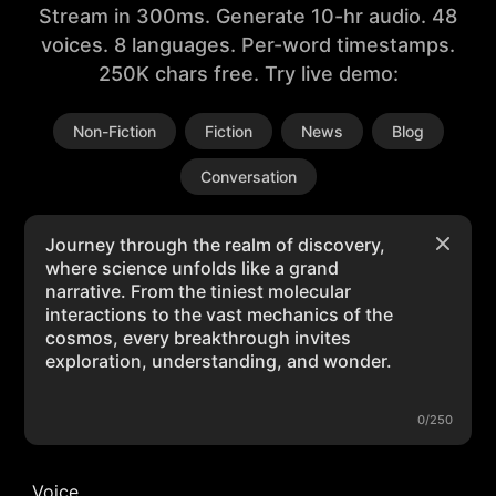
Stream in 300ms. Generate 10-hr audio. 48
voices. 8 languages. Per-word timestamps.
250K chars free. Try live demo:
Non-Fiction
Fiction
News
Blog
Conversation
0/250
Voice