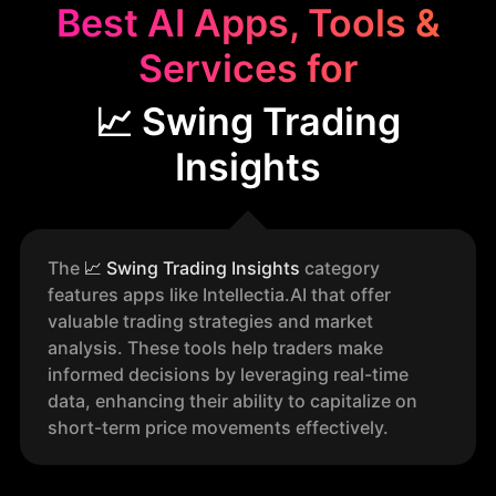
Best AI Apps, Tools &
Services for
📈 Swing Trading
Insights
The
📈
Swing Trading Insights
category
features apps like Intellectia.AI that offer
valuable trading strategies and market
analysis. These tools help traders make
informed decisions by leveraging real-time
data, enhancing their ability to capitalize on
short-term price movements effectively.