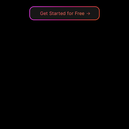
Get Started for Free
→