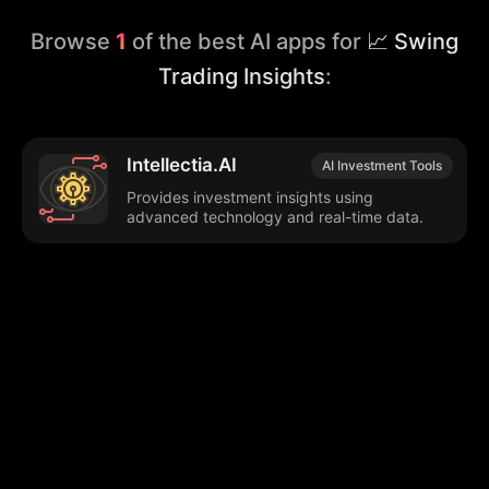
Browse
1
of the best AI apps for
📈 Swing
Trading Insights
:
Intellectia.AI
AI Investment Tools
Provides investment insights using
advanced technology and real-time data.
Browse our popular categories:
🎨
💻

Content Creation
Digital Marketing
📚
🤖
🖥️
Educational Tools
AI Integration
E