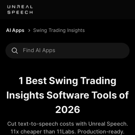
AI Apps
Swing Trading Insights
1 Best Swing Trading
Insights Software Tools of
2026
Cut text-to-speech costs with Unreal Speech.
11x cheaper than 11Labs. Production-ready.