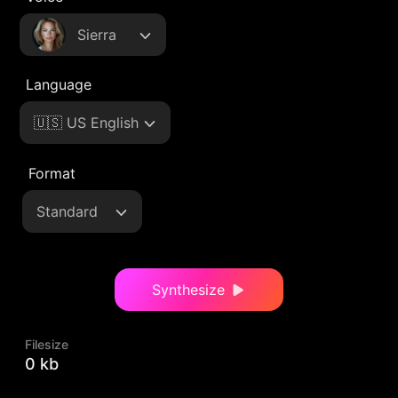
Sierra
Language
🇺🇸 US English
Format
Standard
Synthesize
Filesize
0 kb