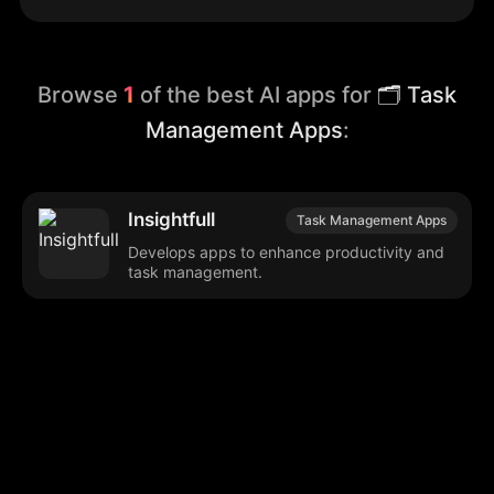
Browse
1
of the best AI apps for
🗂️ Task
Management Apps
:
Insightfull
Task Management Apps
Develops apps to enhance productivity and
task management.
Browse our popular categories:
🎨
💻

Content Creation
Digital Marketing