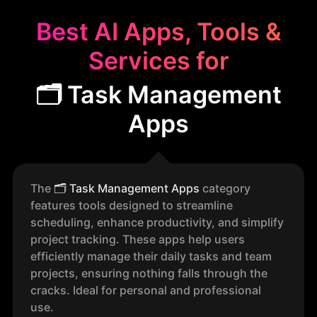
Best AI Apps, Tools &
Services for
🗂️ Task Management
Apps
The
🗂️
Task Management Apps
category
features tools designed to streamline
scheduling, enhance productivity, and simplify
project tracking. These apps help users
efficiently manage their daily tasks and team
projects, ensuring nothing falls through the
cracks. Ideal for personal and professional
use.