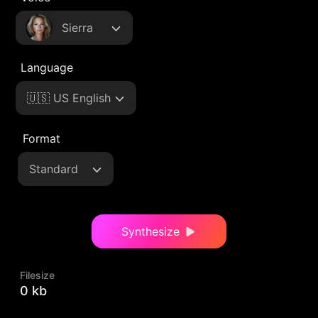
Sierra
Language
🇺🇸 US English
Format
Standard
Synthesize
Filesize
0 kb