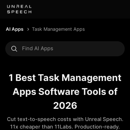
AI Apps
Task Management Apps
1 Best Task Management
Apps Software Tools of
2026
Cut text-to-speech costs with Unreal Speech.
11x cheaper than 11Labs. Production-ready.