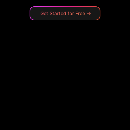
Get Started for Free
→