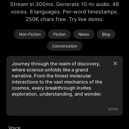
Stream in 300ms. Generate 10-hr audio. 48
voices. 8 languages. Per-word timestamps.
250K chars free. Try live demo:
Non-Fiction
Fiction
News
Blog
Conversation
0/250
Voice