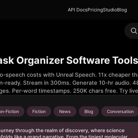
API Docs
Pricing
Studio
Blog
ask Organizer Software Tool
to-speech costs with Unreal Speech. 11x cheaper th
n-ready. Stream in 300ms. Generate 10-hr audio. 48
ges. Per-word timestamps. 250K chars free. Try liv
n-Fiction
Fiction
News
Blog
Conversation