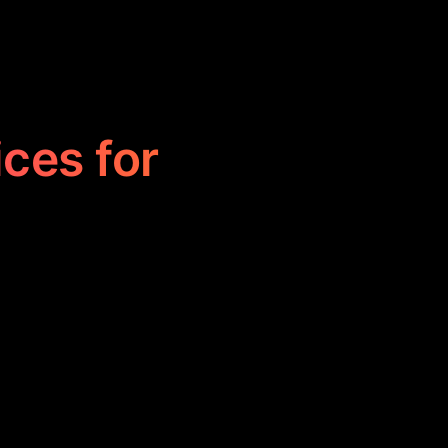
ices for
line scheduling
eir day, set
, enhancing