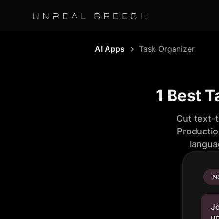
AI Apps
Task Organizer
1 Best T
Cut text-
Productio
langua
No