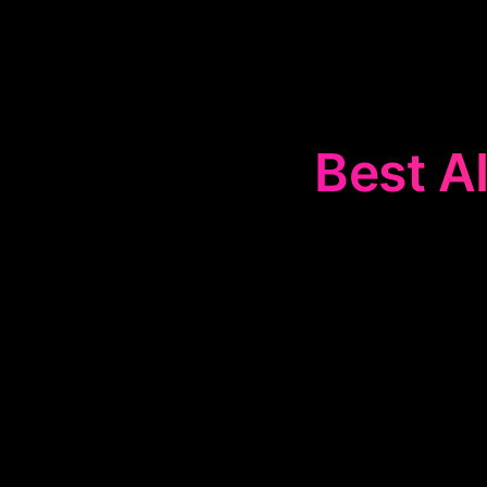
Best AI
The
🗂️
Task O
and task ma
reminders,