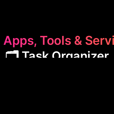
 Apps, Tools & Serv
🗂️ Task Organizer
rganizer
category features apps designed to stream
nagement. These tools help users efficiently plan th
 and convert conversations into organized actions
productivity and ensuring no detail is missed.