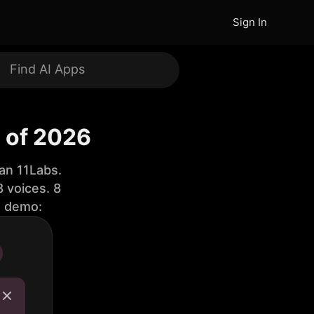
Sign In
s of 2026
an 11Labs.
 voices. 8
e demo: