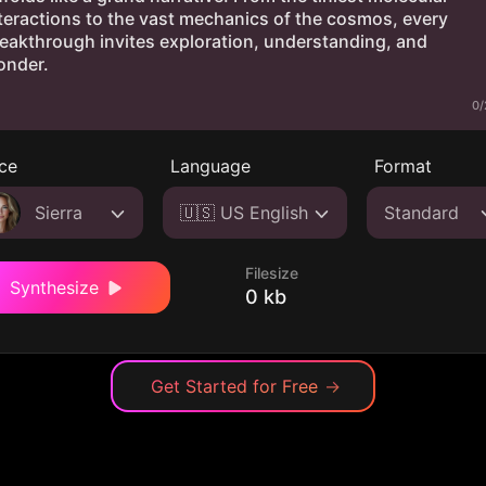
0/
ce
Language
Format
Sierra
🇺🇸 US English
Standard
Filesize
Synthesize
0 kb
Get Started for Free
→