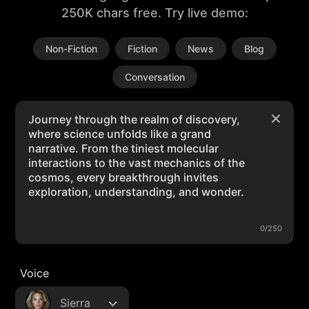
250K chars free. Try live demo:
Non-Fiction
Fiction
News
Blog
Conversation
0/250
Voice
Sierra