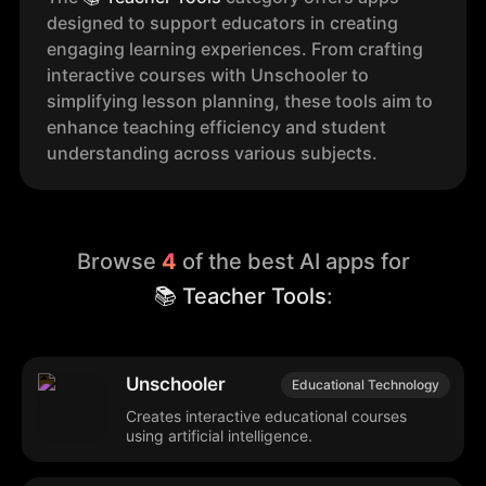
designed to support educators in creating
engaging learning experiences. From crafting
interactive courses with Unschooler to
simplifying lesson planning, these tools aim to
enhance teaching efficiency and student
understanding across various subjects.
Browse
4
of the best AI apps for
📚 Teacher Tools
:
Unschooler
Educational Technology
Creates interactive educational courses
using artificial intelligence.