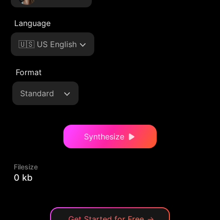
Language
🇺🇸 US English
Format
Standard
Synthesize
Filesize
0 kb
Get Started for Free
→