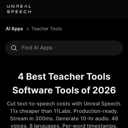
AI Apps
Teacher Tools
4 Best Teacher Tools
Software Tools of 2026
Cut text-to-speech costs with Unreal Speech.
11x cheaper than 11Labs. Production-ready.
Stream in 300ms. Generate 10-hr audio. 48
voices. 8 languages. Per-word timestamps.