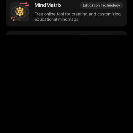
MindMatrix
Education Technology
Free online tool for creating and customizing
educational mindmaps.
Quizzio
Educational Technology
Generates personalized quizzes from
uploaded study materials.
Edexia
Educational Technology
Automates grading, provides feedback,
enhances teaching efficiency.
Browse our popular categories: