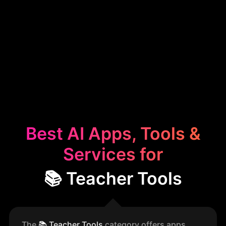
Best AI Apps, Tools &
Services for
📚 Teacher Tools
The
📚
Teacher Tools
category offers apps