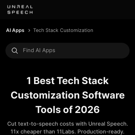
AI Apps
Tech Stack Customization
1 Best Tech Stack
Customization Software
Tools of 2026
Cut text-to-speech costs with Unreal Speech.
11x cheaper than 11Labs. Production-ready.