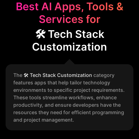
Best AI Apps, Tools &
Services for
🛠️ Tech Stack
Customization
The
🛠️
Tech Stack Customization
category
features apps that help tailor technology
environments to specific project requirements.
These tools streamline workflows, enhance
productivity, and ensure developers have the
resources they need for efficient programming
and project management.