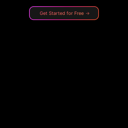
Get Started for Free
→