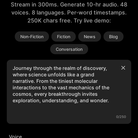
Stream in 300ms. Generate 10-hr audio. 48
voices. 8 languages. Per-word timestamps.
250K chars free. Try live demo:
Non-Fiction
Fiction
News
Blog
Conversation
0/250
Voice