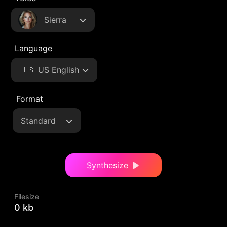
Sierra
Language
🇺🇸 US English
Format
Standard
Synthesize
Filesize
0 kb