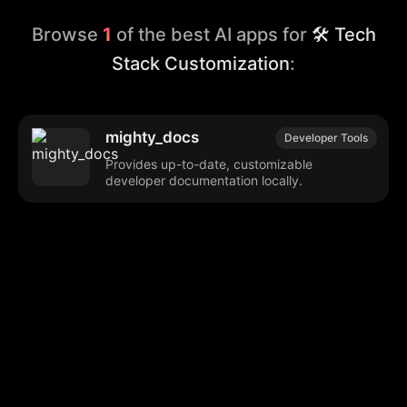
Browse
1
of the best AI apps for
🛠️ Tech
Stack Customization
:
mighty_docs
Developer Tools
Provides up-to-date, customizable
developer documentation locally.
Browse our popular categories:
🎨
💻

Content Creation
Digital Marketing
📚
🤖
🖥️
Educational Tools
AI Integration
E