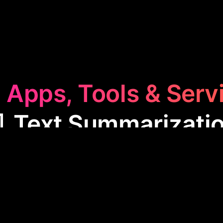
 Apps, Tools & Serv
 Text Summarizati
Summarization
category features apps like TLDR Thi
hy texts into brief, essential summaries. These tool
g main points, saving time on reading, and enhanci