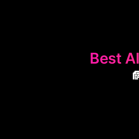
Best AI

The
📄
Text 
condense lengt
quickly graspin