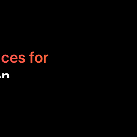
ices for
on
s, designed to
s are handy for
ng study or work