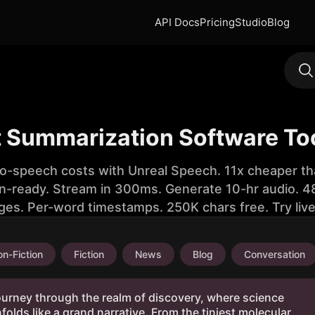
API Docs
Pricing
Studio
Blog
t Summarization Software To
to-speech costs with Unreal Speech. 11x cheaper th
n-ready. Stream in 300ms. Generate 10-hr audio. 48
ges. Per-word timestamps. 250K chars free. Try liv
n-Fiction
Fiction
News
Blog
Conversation