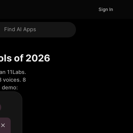
Sign In
ols of 2026
an 11Labs.
 voices. 8
e demo: