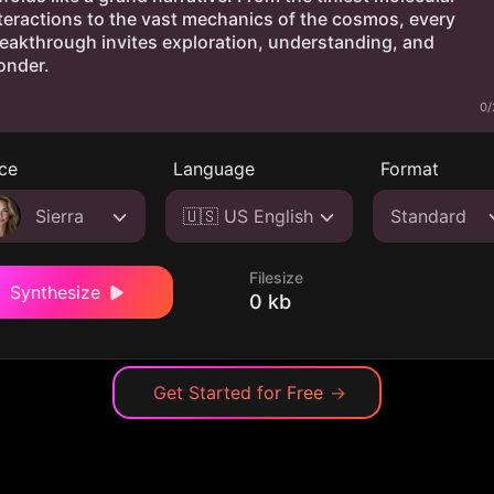
0/
ce
Language
Format
Sierra
🇺🇸 US English
Standard
Filesize
Synthesize
0 kb
Get Started for Free
→