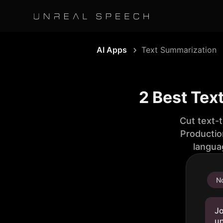
AI Apps
Text Summarization
2 Best Tex
Cut text-
Productio
langua
No