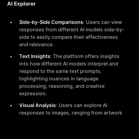
AI Explorer
Side-by-Side Comparisons
: Users can view
responses from different AI models side-by-
side to easily compare their effectiveness
and relevance.
Text Insights
: The platform offers insights
into how different AI models interpret and
respond to the same text prompts,
highlighting nuances in language
processing, reasoning, and creative
expression.
Visual Analysis
: Users can explore AI
responses to images, ranging from artwork
to academic diagrams, enabling a deeper
understanding of visual data interpretation
by different models.