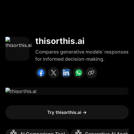
thisorthis.ai
Compares generative models' responses
for informed decision-making.
Try thisorthis.ai
→