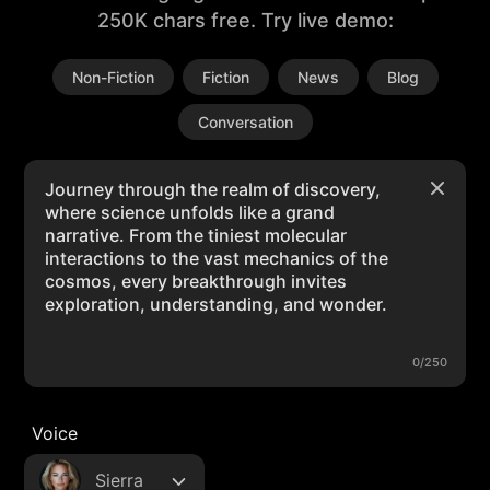
250K chars free. Try live demo:
Non-Fiction
Fiction
News
Blog
Conversation
0/250
Voice
Sierra