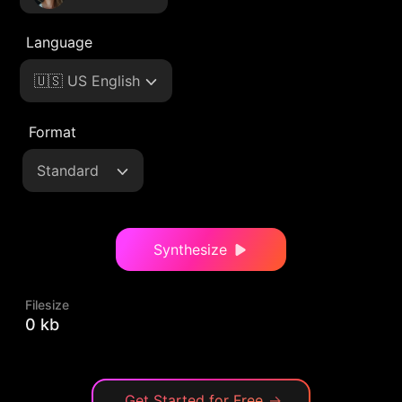
Language
🇺🇸 US English
Format
Standard
Synthesize
Filesize
0 kb
Get Started for Free
→