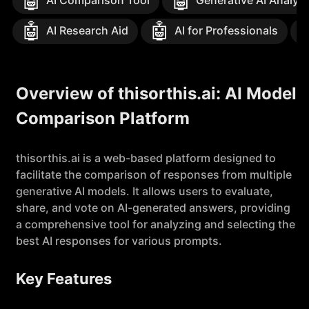
🤖
🤖
AI Comparison Tool
Generative AI Analysi
🤖
🤖
AI Research Aid
AI for Professionals
Overview of thisorthis.ai: AI Model
Comparison Platform
thisorthis.ai is a web-based platform designed to
facilitate the comparison of responses from multiple
generative AI models. It allows users to evaluate,
share, and vote on AI-generated answers, providing
a comprehensive tool for analyzing and selecting the
best AI responses for various prompts.
Key Features