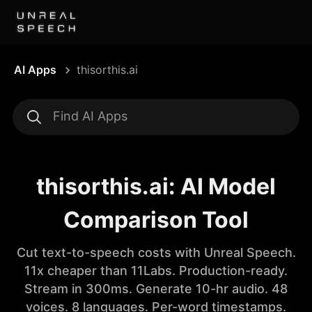
AI Apps
thisorthis.ai
thisorthis.ai: AI Model
Comparison Tool
Cut text-to-speech costs with Unreal Speech.
11x cheaper than 11Labs. Production-ready.
Stream in 300ms. Generate 10-hr audio. 48
voices. 8 languages. Per-word timestamps.