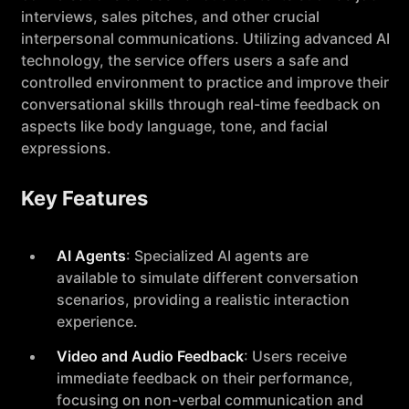
interviews, sales pitches, and other crucial
interpersonal communications. Utilizing advanced AI
technology, the service offers users a safe and
controlled environment to practice and improve their
conversational skills through real-time feedback on
aspects like body language, tone, and facial
expressions.
Key Features
AI Agents
: Specialized AI agents are
available to simulate different conversation
scenarios, providing a realistic interaction
experience.
Video and Audio Feedback
: Users receive
immediate feedback on their performance,
focusing on non-verbal communication and