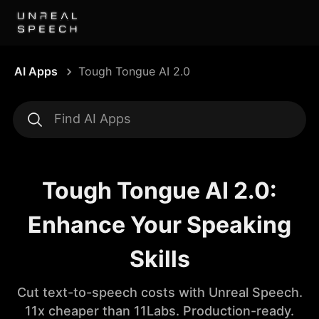
AI Apps
Tough Tongue AI 2.0
Tough Tongue AI 2.0:
Enhance Your Speaking
Skills
Cut text-to-speech costs with Unreal Speech.
11x cheaper than 11Labs. Production-ready.