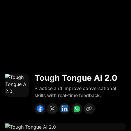
Tough Tongue AI 2.0
Practice and improve conversational
skills with real-time feedback.