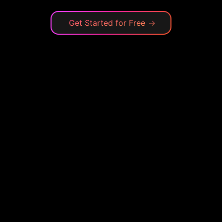
Get Started for Free
→