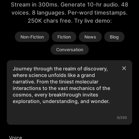
Stream in 300ms. Generate 10-hr audio. 48
voices. 8 languages. Per-word timestamps.
250K chars free. Try live demo:
Non-Fiction
Fiction
News
Blog
Conversation
0/250
Voice