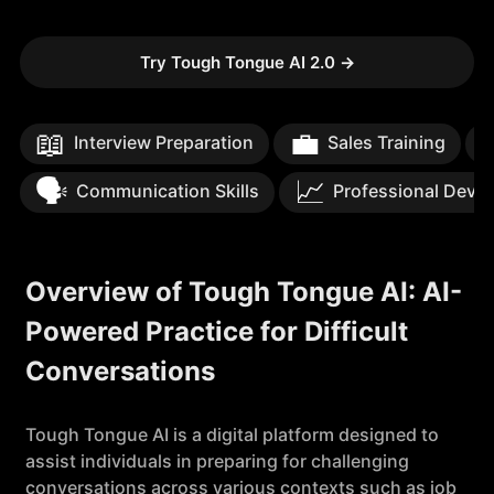
Try Tough Tongue AI 2.0
→
📖
💼
Interview Preparation
Sales Training
🗣️
📈
Communication Skills
Professional Deve
Overview of Tough Tongue AI: AI-
Powered Practice for Difficult
Conversations
Tough Tongue AI is a digital platform designed to
assist individuals in preparing for challenging
conversations across various contexts such as job