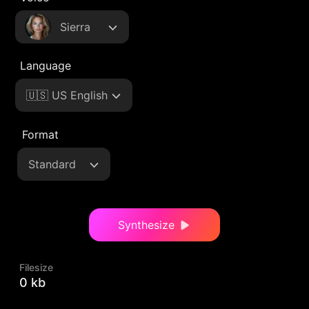
Sierra
Language
🇺🇸 US English
Format
Standard
Synthesize
Filesize
0 kb