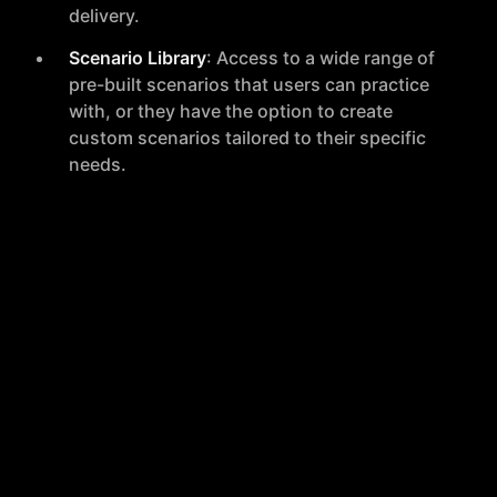
delivery.
Scenario Library
: Access to a wide range of
pre-built scenarios that users can practice
with, or they have the option to create
custom scenarios tailored to their specific
needs.
Auto Mock
: A feature that allows users to
engage in mock interviews with AI, receiving
personalized feedback to enhance their
preparation.
Auto Rehearse
: This tool helps users boost
their confidence by rehearsing their part in
potentially difficult conversations, ensuring
they are better prepared for the real
situation.
Auto Interview
: Designed for recruiters and