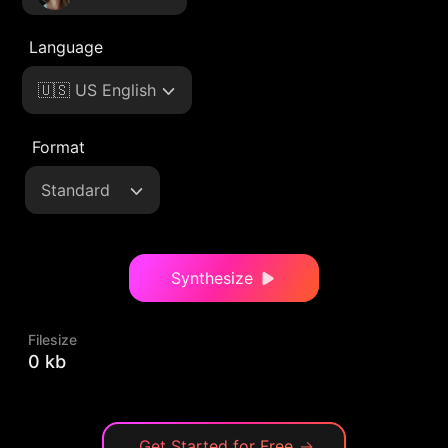
Language
🇺🇸 US English
Format
Standard
Synthesize
Filesize
0 kb
Get Started for Free
→