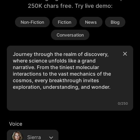
250K chars free. Try live demo:
Non-Fiction
Fiction
News
Blog
Conversation
0/250
Voice
Sierra