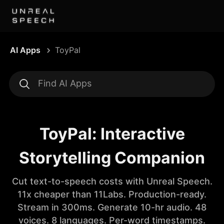
AI Apps
ToyPal
ToyPal: Interactive
Storytelling Companion
Cut text-to-speech costs with Unreal Speech.
11x cheaper than 11Labs. Production-ready.
Stream in 300ms. Generate 10-hr audio. 48
voices. 8 languages. Per-word timestamps.