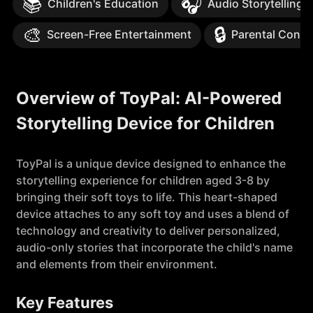
📚
🎧
Children's Education
Audio Storytelling
🎨
🔒
Screen-Free Entertainment
Parental Contr
Overview of ToyPal: AI-Powered
Storytelling Device for Children
ToyPal is a unique device designed to enhance the
storytelling experience for children aged 3-8 by
bringing their soft toys to life. This heart-shaped
device attaches to any soft toy and uses a blend of
technology and creativity to deliver personalized,
audio-only stories that incorporate the child's name
and elements from their environment.
Key Features