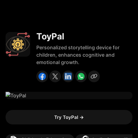
ToyPal
Personalized storytelling device for
children, enhances cognitive and
emotional growth.
Try ToyPal
→