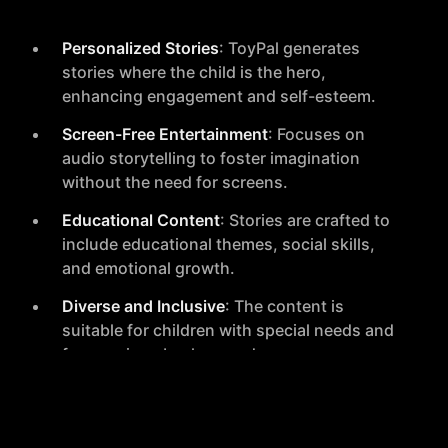
Personalized Stories
: ToyPal generates
stories where the child is the hero,
enhancing engagement and self-esteem.
Screen-Free Entertainment
: Focuses on
audio storytelling to foster imagination
without the need for screens.
Educational Content
: Stories are crafted to
include educational themes, social skills,
and emotional growth.
Diverse and Inclusive
: The content is
suitable for children with special needs and
from various backgrounds.
Privacy and Safety
: Designed with no
microphones or cameras and offers full
parental control to ensure privacy and