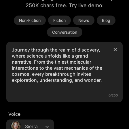
250K chars free. Try live demo:
Non-Fiction
Fiction
News
Blog
Conversation
0/250
Voice
Sierra