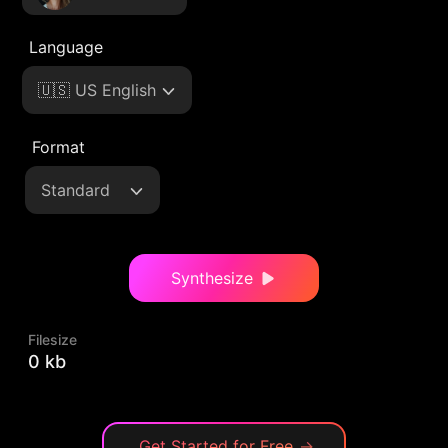
Language
🇺🇸 US English
Format
Standard
Synthesize
Filesize
0 kb
Get Started for Free
→