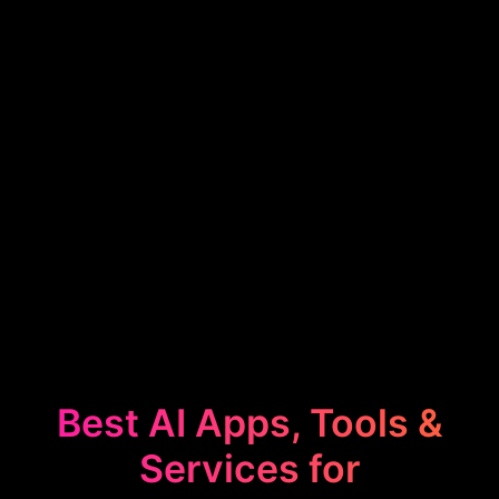
Best AI Apps, Tools &
Services for