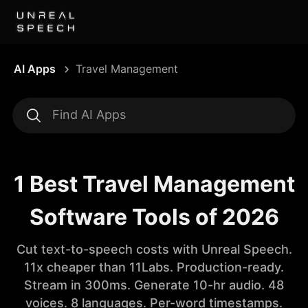
AI Apps
Travel Management
1 Best Travel Management
Software Tools of 2026
Cut text-to-speech costs with Unreal Speech.
11x cheaper than 11Labs. Production-ready.
Stream in 300ms. Generate 10-hr audio. 48
voices. 8 languages. Per-word timestamps.