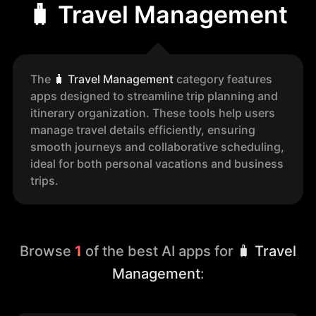
🧳 Travel Management
The
🧳
Travel Management
category features
apps designed to streamline trip planning and
itinerary organization. These tools help users
manage travel details efficiently, ensuring
smooth journeys and collaborative scheduling,
ideal for both personal vacations and business
trips.
Browse
1
of the best AI apps for
🧳 Travel
Management
: