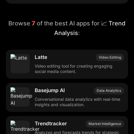
Browse
7
of the best AI apps for
📈 Trend
Analysis
:
Latte
Video Editing
Video editing tool for creating engaging
social media content.
Basejump AI
Data Analytics
Conversational data analytics with real-time
insights and visualization.
Trendtracker
Market Intelligence
Analyzes and forecasts trends for strategic