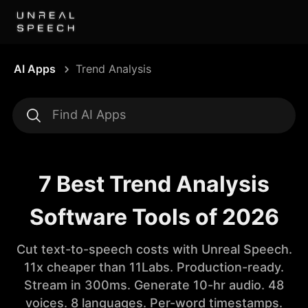
AI Apps
Trend Analysis
7 Best Trend Analysis
Software Tools of 2026
Cut text-to-speech costs with Unreal Speech.
11x cheaper than 11Labs. Production-ready.
Stream in 300ms. Generate 10-hr audio. 48
voices. 8 languages. Per-word timestamps.