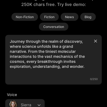
250K chars free. Try live demo:
Non-Fiction
Fiction
News
Blog
Conversation
0/250
Voice
Sierra