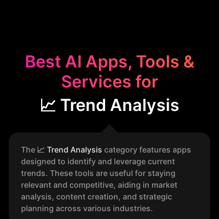
Best AI Apps, Tools &
Services for
📈 Trend Analysis
The
📈
Trend Analysis
category features apps
designed to identify and leverage current
trends. These tools are useful for staying
relevant and competitive, aiding in market
analysis, content creation, and strategic
planning across various industries.