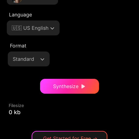
Language
🇺🇸 US English
Format
Standard
Synthesize
Filesize
0 kb
Get Started for Free
→