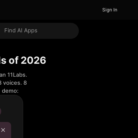
Sign In
ls of 2026
an 11Labs.
 voices. 8
e demo: