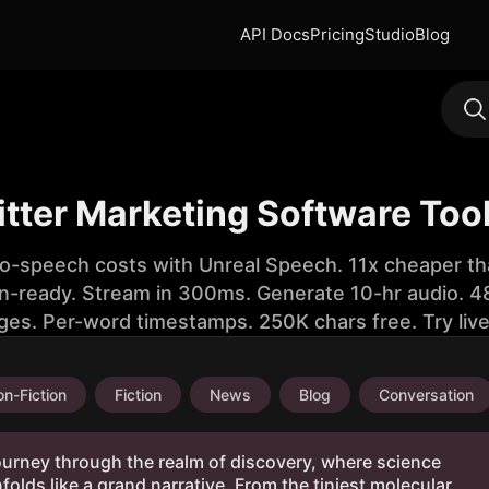
API Docs
Pricing
Studio
Blog
itter Marketing Software Too
to-speech costs with Unreal Speech. 11x cheaper th
n-ready. Stream in 300ms. Generate 10-hr audio. 48
ges. Per-word timestamps. 250K chars free. Try liv
n-Fiction
Fiction
News
Blog
Conversation