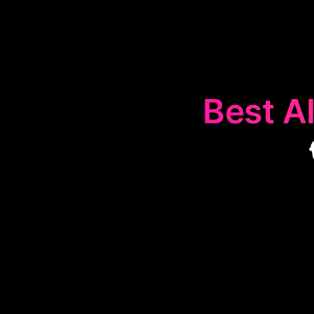
Best AI
The
🐦
Twitter 
on Twitter. Th
analyzing 
audiences