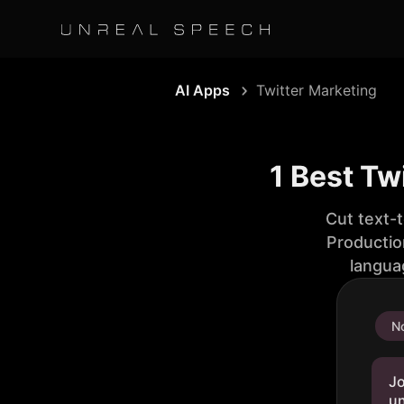
AI Apps
Twitter Marketing
1 Best Tw
Cut text-
Productio
langua
No