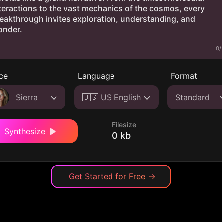
0/
ce
Language
Format
Sierra
🇺🇸 US English
Standard
Filesize
Synthesize
0 kb
Get Started for Free
→