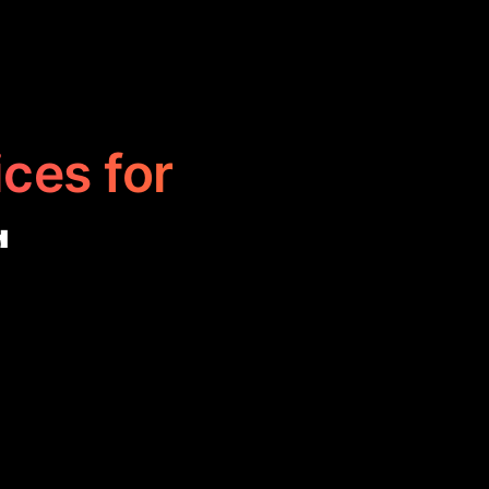
ices for
g
t your presence
 campaigns, and
tively with
marketing.