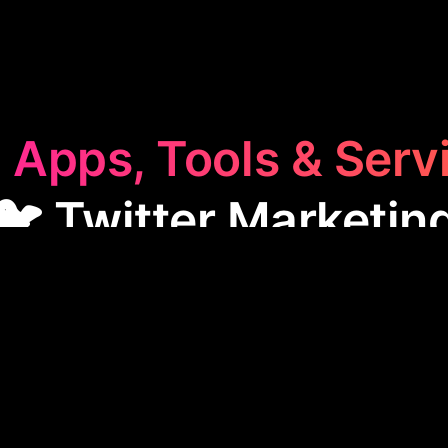
 Apps, Tools & Serv
🐦 Twitter Marketin
Marketing
category features apps designed to boos
ese tools help with automating messages, managing
engagement to enhance outreach and connect effec
, making them essential for efficient social media 