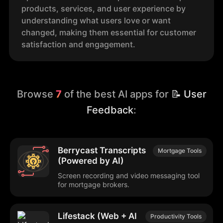
products, services, and user experience by
understanding what users love or want
changed, making them essential for customer
satisfaction and engagement.
Browse
7
of the best AI apps for
📝 User
Feedback
:
Berrycast Transcripts
Mortgage Tools
(Powered by AI)
Screen recording and video messaging tool
for mortgage brokers.
Lifestack (Web + AI
Productivity Tools