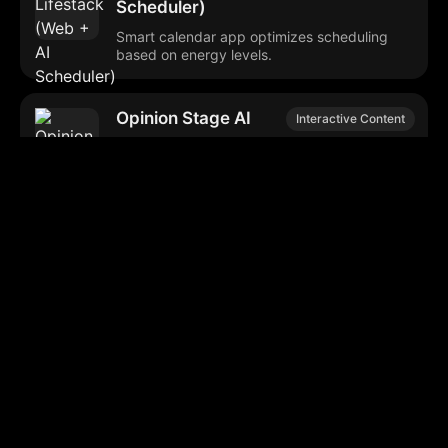
Scheduler)
Smart calendar app optimizes scheduling
based on energy levels.
Opinion Stage AI
Interactive Content
Interactive content creation tool for quizzes,
polls, and surveys.
AudiowaveAI
Text-to-Speech
Converts text into natural-sounding
audiobook-like audio.
NY Tech Week AI
Tech Event Planning
Event Matcher
Personalized event recommendations for NY
Tech Week attendees.