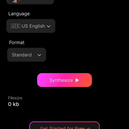
Language
🇺🇸 US English
Format
Standard
Synthesize
Filesize
0 kb
Get Started for Free
→