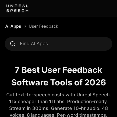
AI Apps
User Feedback
7 Best User Feedback
Software Tools of 2026
Cut text-to-speech costs with Unreal Speech.
11x cheaper than 11Labs. Production-ready.
Stream in 300ms. Generate 10-hr audio. 48
voices. 8 languages. Per-word timestamps.