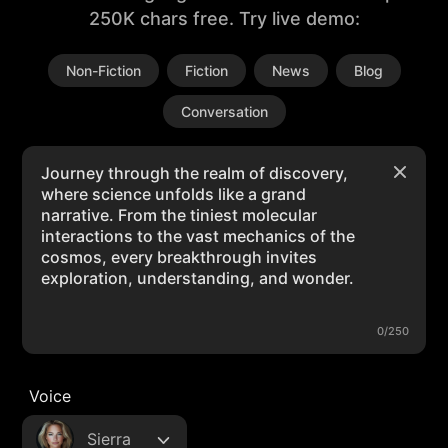
250K chars free. Try live demo:
Non-Fiction
Fiction
News
Blog
Conversation
0/250
Voice
Sierra