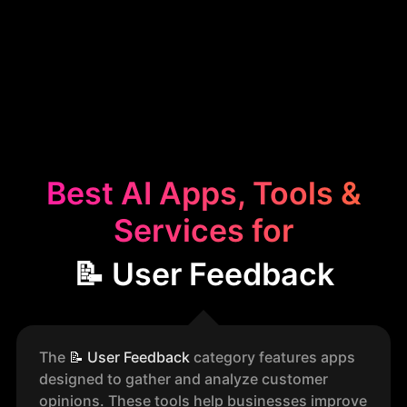
Best AI Apps, Tools &
Services for
📝 User Feedback
The
📝
User Feedback
category features apps
designed to gather and analyze customer
opinions. These tools help businesses improve