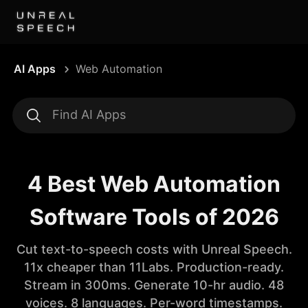
AI Apps
Web Automation
4 Best Web Automation
Software Tools of 2026
Cut text-to-speech costs with Unreal Speech.
11x cheaper than 11Labs. Production-ready.
Stream in 300ms. Generate 10-hr audio. 48
voices. 8 languages. Per-word timestamps.