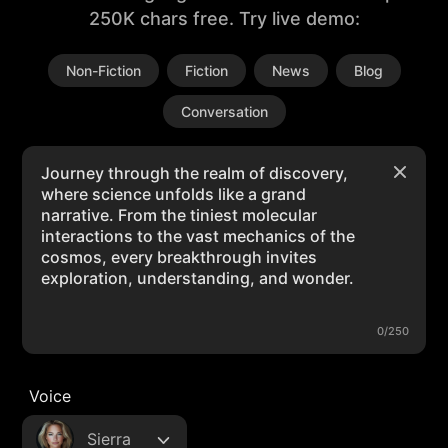
250K chars free. Try live demo:
Non-Fiction
Fiction
News
Blog
Conversation
0/250
Voice
Sierra