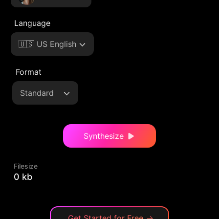
Language
🇺🇸 US English
Format
Standard
Synthesize
Filesize
0 kb
Get Started for Free
→