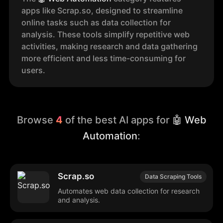
apps like Scrap.so, designed to streamline
online tasks such as data collection for
analysis. These tools simplify repetitive web
activities, making research and data gathering
more efficient and less time-consuming for
users.
Browse
4
of the best AI apps for
🤖 Web
Automation
:
Scrap.so
Data Scraping Tools
Automates web data collection for research
and analysis.