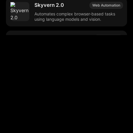
Skyvern 2.0
Web Automation
Automates complex browser-based tasks
using language models and vision.
Moonglow
AI Automation
Automates web-based tasks across multiple
industries.
Nfig AI
Web Automation
Enables web automation using natural
language commands.
Browse our popular categories: