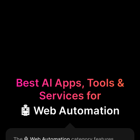
Best AI Apps, Tools &
Services for
🤖 Web Automation
The
🤖
Web Automation
category features