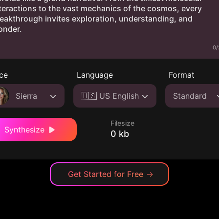
0/
ce
Language
Format
Sierra
🇺🇸 US English
Standard
Filesize
Synthesize
0 kb
Get Started for Free
→