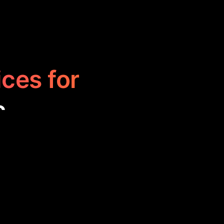
ices for
c
o create, edit,
s of all levels,
, learning, and