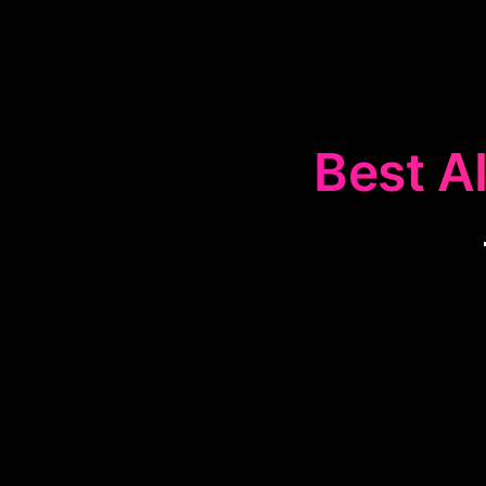
Best AI
The
🎵
Web-ba
and collaborate
providing easy