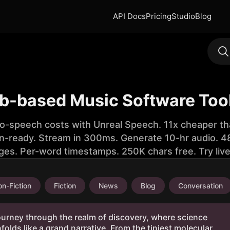
API Docs
Pricing
Studio
Blog
b-based Music Software Too
to-speech costs with Unreal Speech. 11x cheaper th
n-ready. Stream in 300ms. Generate 10-hr audio. 48
ges. Per-word timestamps. 250K chars free. Try liv
n-Fiction
Fiction
News
Blog
Conversation