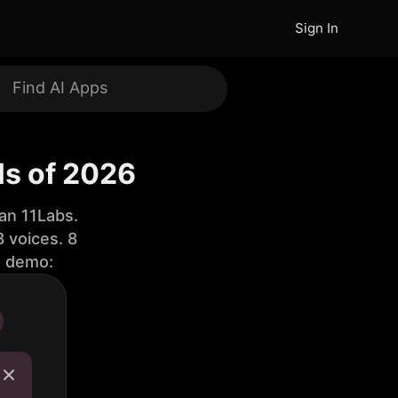
Sign In
ls of 2026
an 11Labs.
 voices. 8
e demo: