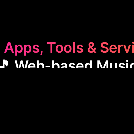
 Apps, Tools & Serv
🎵 Web-based Musi
sed Music
category features apps that allow users t
 on music online. These tools are handy for musician
 access and sharing capabilities, ideal for composing
producing music remotely.