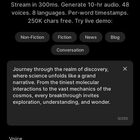
Stream in 300ms. Generate 10-hr audio. 48
voices. 8 languages. Per-word timestamps.
250K chars free. Try live demo:
Non-Fiction
Fiction
News
Blog
Conversation
0/250
Voice