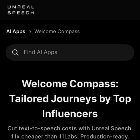
AI Apps
Welcome Compass
Welcome Compass:
Tailored Journeys by Top
Influencers
Cut text-to-speech costs with Unreal Speech.
11x cheaper than 11Labs. Production-ready.