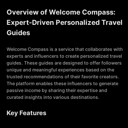
Overview of Welcome Compass:
Expert-Driven Personalized Travel
Guides
Welcome Compass is a service that collaborates with
experts and influencers to create personalized travel
guides. These guides are designed to offer followers
unique and meaningful experiences based on the
trusted recommendations of their favorite creators.
The platform enables these influencers to generate
passive income by sharing their expertise and
curated insights into various destinations.
Key Features