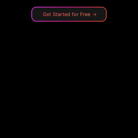
Get Started for Free
→