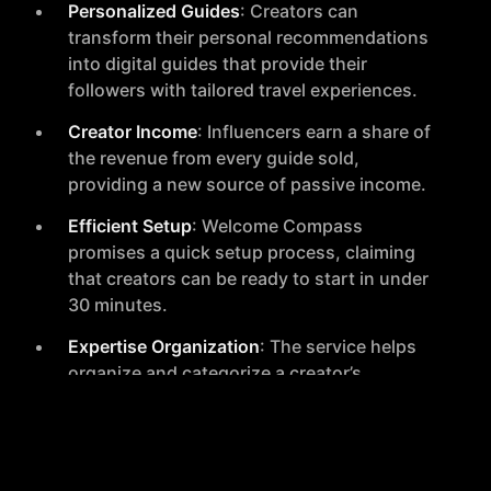
Personalized Guides
: Creators can
transform their personal recommendations
into digital guides that provide their
followers with tailored travel experiences.
Creator Income
: Influencers earn a share of
the revenue from every guide sold,
providing a new source of passive income.
Efficient Setup
: Welcome Compass
promises a quick setup process, claiming
that creators can be ready to start in under
30 minutes.
Expertise Organization
: The service helps
organize and categorize a creator’s
recommendations into a shareable,
personalized digital guide.
Marketing and Sales
: Creators are