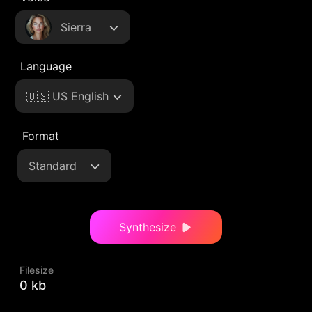
Sierra
Language
🇺🇸 US English
Format
Standard
Synthesize
Filesize
0 kb