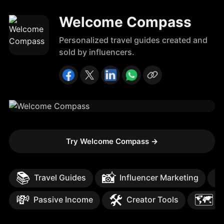
Welcome Compass
Personalized travel guides created and
sold by influencers.
Try Welcome Compass
→
📚
📸

Travel Guides
Influencer Marketing
💸
🛠️
🗺️
Passive Income
Creator Tools
T