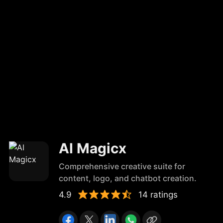
AI Magicx
Comprehensive creative suite for
content, logo, and chatbot creation.
4.9
14 ratings