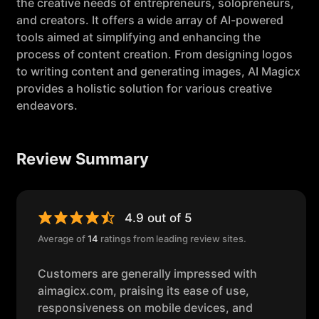
the creative needs of entrepreneurs, solopreneurs,
and creators. It offers a wide array of AI-powered
tools aimed at simplifying and enhancing the
process of content creation. From designing logos
to writing content and generating images, AI Magicx
provides a holistic solution for various creative
endeavors.
Review Summary
4.9 out of 5
Average of
14
ratings from leading review sites.
Customers are generally impressed with
aimagicx.com, praising its ease of use,
responsiveness on mobile devices, and