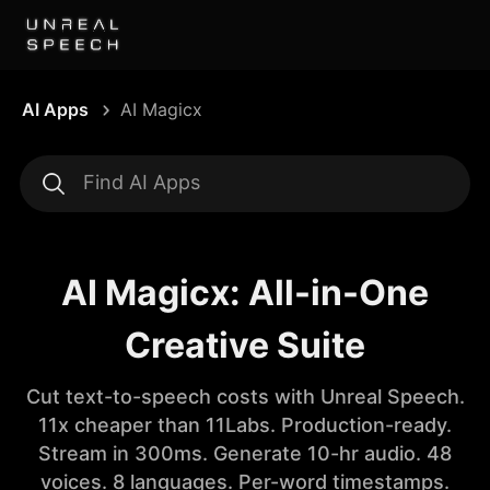
AI Apps
AI Magicx
AI Magicx: All-in-One
Creative Suite
Cut text-to-speech costs with Unreal Speech.
11x cheaper than 11Labs. Production-ready.
Stream in 300ms. Generate 10-hr audio. 48
voices. 8 languages. Per-word timestamps.