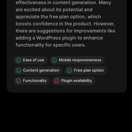
effectiveness in content generation. Many
are excited about its potential and
appreciate the free plan option, which
boosts confidence in the product. However,
there are suggestions for improvements like
adding a WordPress plugin to enhance
functionality for specific users.
Ease of use
Mobile responsiveness
Content generation
Free plan option
Functionality
Plugin availability
Key Features
AI Magicx boasts an impressive suite of features