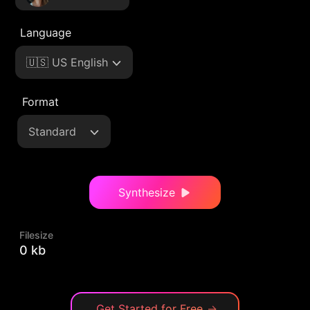
Language
🇺🇸 US English
Format
Standard
Synthesize
Filesize
0 kb
Get Started for Free
→