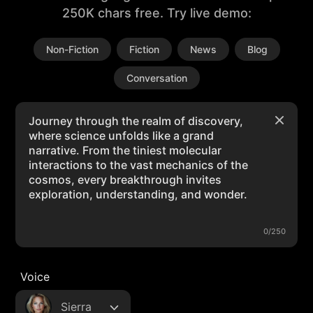
250K chars free. Try live demo:
Non-Fiction
Fiction
News
Blog
Conversation
0/250
Voice
Sierra