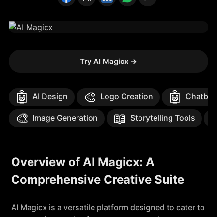
Try AI Magicx
→
🤖
🎨
🤖
AI Design
Logo Creation
Chatbot
🎨
📖
Image Generation
Storytelling Tools
Overview of AI Magicx: A
Comprehensive Creative Suite
AI Magicx is a versatile platform designed to cater to