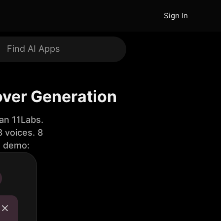
Sign In
over Generation
an 11Labs.
 voices. 8
e demo: