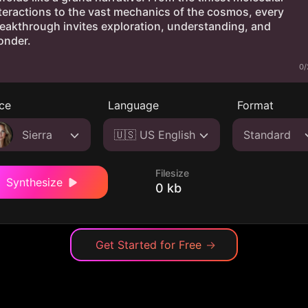
0/
ce
Language
Format
Sierra
🇺🇸 US English
Standard
Filesize
Synthesize
0 kb
Get Started for Free
→