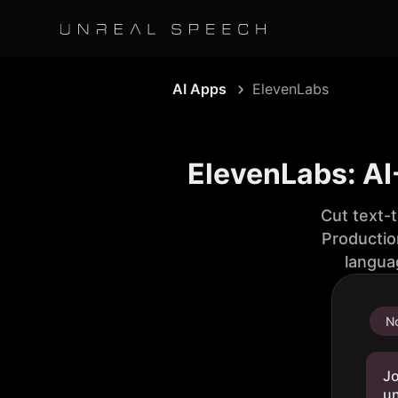
AI Apps
ElevenLabs
ElevenLabs: AI
Cut text-
Productio
langua
No