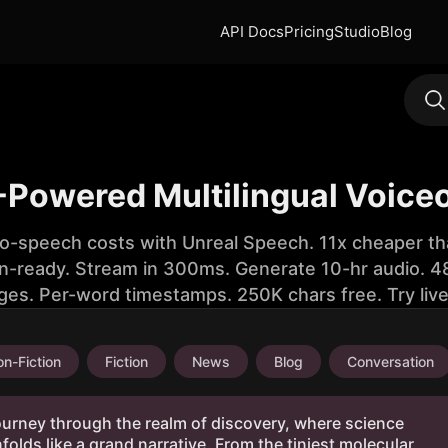
API Docs
Pricing
Studio
Blog
-Powered Multilingual Voice
to-speech costs with Unreal Speech. 11x cheaper th
n-ready. Stream in 300ms. Generate 10-hr audio. 48
ges. Per-word timestamps. 250K chars free. Try liv
n-Fiction
Fiction
News
Blog
Conversation