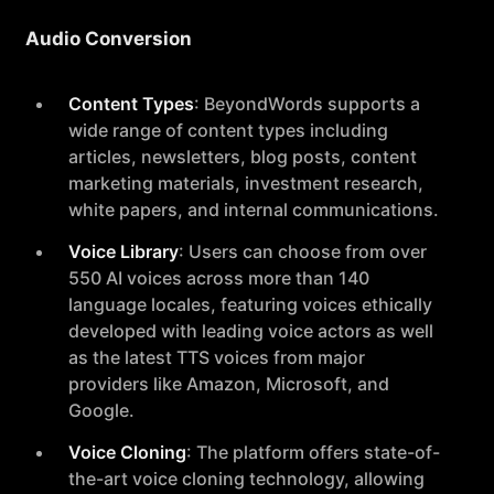
Audio Conversion
Content Types
: BeyondWords supports a
wide range of content types including
articles, newsletters, blog posts, content
marketing materials, investment research,
white papers, and internal communications.
Voice Library
: Users can choose from over
550 AI voices across more than 140
language locales, featuring voices ethically
developed with leading voice actors as well
as the latest TTS voices from major
providers like Amazon, Microsoft, and
Google.
Voice Cloning
: The platform offers state-of-
the-art voice cloning technology, allowing