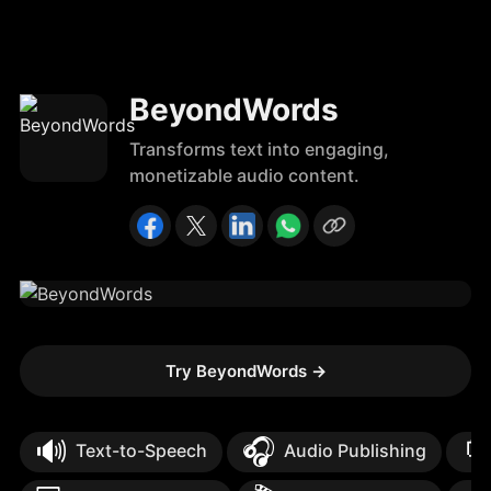
BeyondWords
Transforms text into engaging,
monetizable audio content.
Try BeyondWords
→
🔊
🎧

Text-to-Speech
Audio Publishing