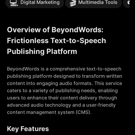
💻
🎬

Digital Marketing
Multimedia Tools
Overview of BeyondWords:
Frictionless Text-to-Speech
Publishing Platform
BeyondWords is a comprehensive text-to-speech
publishing platform designed to transform written
content into engaging audio formats. This service
caters to a variety of publishing needs, enabling
users to enhance their content delivery through
advanced audio technology and a user-friendly
content management system (CMS).
Key Features