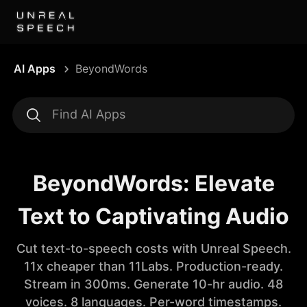
AI Apps
BeyondWords
BeyondWords: Elevate
Text to Captivating Audio
Cut text-to-speech costs with Unreal Speech.
11x cheaper than 11Labs. Production-ready.
Stream in 300ms. Generate 10-hr audio. 48
voices. 8 languages. Per-word timestamps.