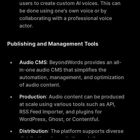
users to create custom AI voices. This can
be done using one's own voice or by
collaborating with a professional voice
actor.
Publishing and Management Tools
Audio CMS
: BeyondWords provides an all-
in-one audio CMS that simplifies the
automation, management, and optimization
of audio content.
Production
: Audio content can be produced
at scale using various tools such as API,
RSS Feed Importer, and plugins for
WordPress, Ghost, or Contentful.
Distribution
: The platform supports diverse
distribution channels through the