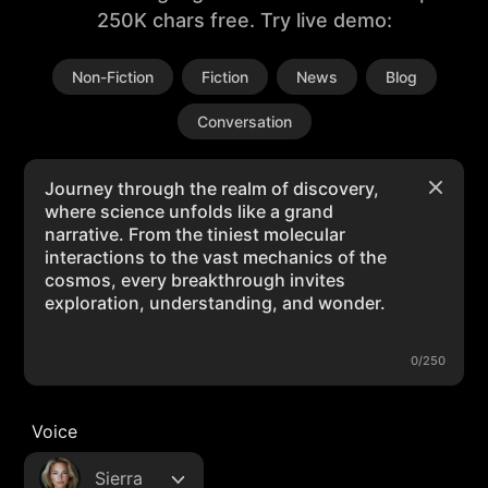
250K chars free. Try live demo:
Non-Fiction
Fiction
News
Blog
Conversation
0/250
Voice
Sierra