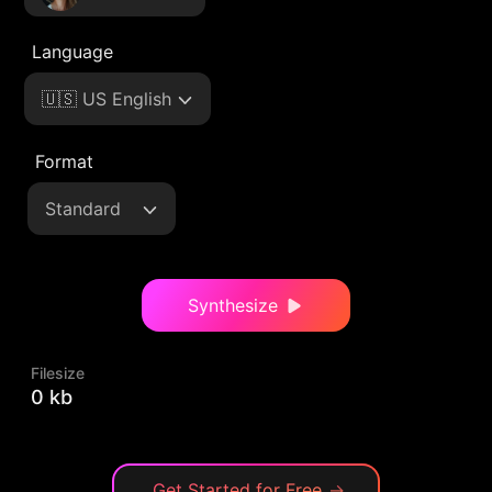
Language
🇺🇸 US English
Format
Standard
Synthesize
Filesize
0 kb
Get Started for Free
→