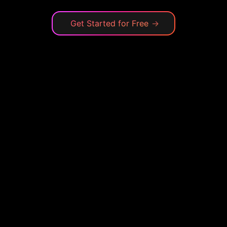
Get Started for Free
→