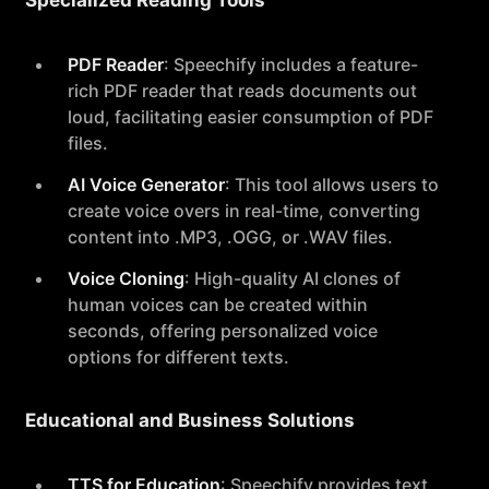
Specialized Reading Tools
PDF Reader
: Speechify includes a feature-
rich PDF reader that reads documents out
loud, facilitating easier consumption of PDF
files.
AI Voice Generator
: This tool allows users to
create voice overs in real-time, converting
content into .MP3, .OGG, or .WAV files.
Voice Cloning
: High-quality AI clones of
human voices can be created within
seconds, offering personalized voice
options for different texts.
Educational and Business Solutions
TTS for Education
: Speechify provides text