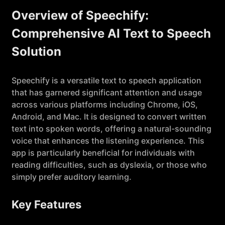
Overview of Speechify:
Comprehensive AI Text to Speech
Solution
Speechify is a versatile text to speech application
that has garnered significant attention and usage
across various platforms including Chrome, iOS,
Android, and Mac. It is designed to convert written
text into spoken words, offering a natural-sounding
voice that enhances the listening experience. This
app is particularly beneficial for individuals with
reading difficulties, such as dyslexia, or those who
simply prefer auditory learning.
Key Features