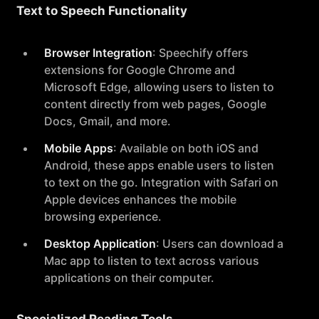
Text to Speech Functionality
Browser Integration
: Speechify offers
extensions for Google Chrome and
Microsoft Edge, allowing users to listen to
content directly from web pages, Google
Docs, Gmail, and more.
Mobile Apps
: Available on both iOS and
Android, these apps enable users to listen
to text on the go. Integration with Safari on
Apple devices enhances the mobile
browsing experience.
Desktop Application
: Users can download a
Mac app to listen to text across various
applications on their computer.