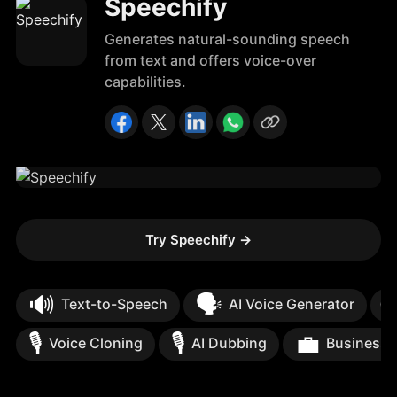
Speechify
Generates natural-sounding speech
from text and offers voice-over
capabilities.
Try Speechify
→
🔊
🗣️

Text-to-Speech
AI Voice Generator
🎙️
🎙️
💼
Voice Cloning
AI Dubbing
Business 