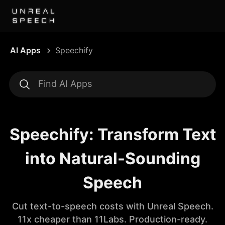
AI Apps
Speechify
Speechify: Transform Text
into Natural-Sounding
Speech
Cut text-to-speech costs with Unreal Speech.
11x cheaper than 11Labs. Production-ready.