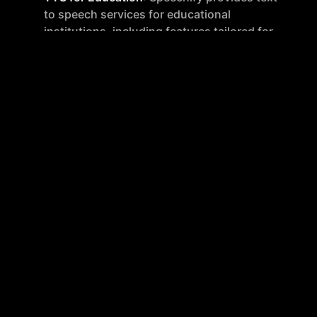
to speech services for educational
institutions, including features tailored for
administrators and teachers.
TTS for Business
: Businesses can utilize
Speechify for various professional needs,
including training materials and customer
service enhancements.
Voice Over Studio for Business
: This feature
is designed for creating professional-grade
voice overs for corporate use.
Additional Tools and Services
AI Dubbing
: Speechify can automatically
translate and dub videos in over 100
languages, making it suitable for global