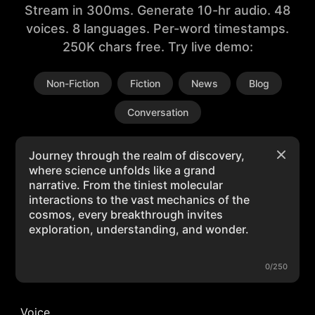
Stream in 300ms. Generate 10-hr audio. 48
voices. 8 languages. Per-word timestamps.
250K chars free. Try live demo:
Non-Fiction
Fiction
News
Blog
Conversation
0/250
Voice