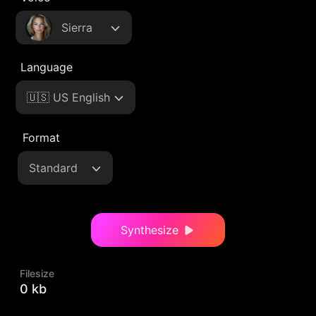
Sierra
Language
🇺🇸 US English
Format
Standard
Synthesize
Filesize
0 kb