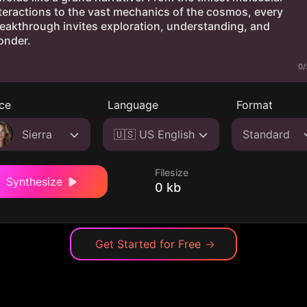
0/
ce
Language
Format
Sierra
🇺🇸 US English
Standard
Filesize
Synthesize
0 kb
Get Started for Free
→