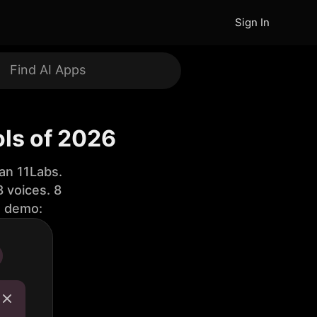
Sign In
ols of 2026
an 11Labs.
 voices. 8
e demo: