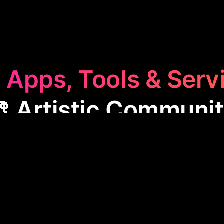
 Apps, Tools & Serv
 Artistic Communi
ic Community
category features apps like Roughly, o
s to create, share, and polish their work. These platf
, provide inspiration, and support the growth of crea
king them invaluable for anyone passionate about a