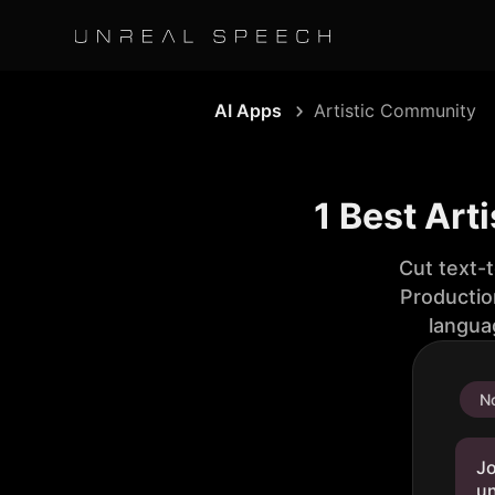
AI Apps
Artistic Community
1 Best Art
Cut text-
Productio
langua
No