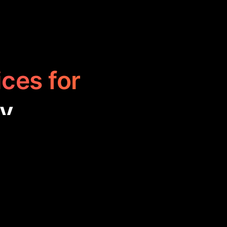
ices for
ty
ffering spaces
orms foster
tive projects,
rt.