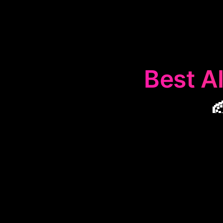
Best AI

The
🎨
Artist
for artist
collaboration
ma