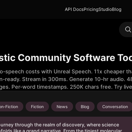
API Docs
Pricing
Studio
Blog
istic Community Software To
to-speech costs with Unreal Speech. 11x cheaper th
n-ready. Stream in 300ms. Generate 10-hr audio. 48
ges. Per-word timestamps. 250K chars free. Try liv
n-Fiction
Fiction
News
Blog
Conversation