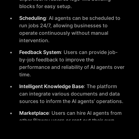
blocks for easy setup.
Scheduling
: AI agents can be scheduled to
run jobs 24/7, allowing businesses to
operate continuously without manual
intervention.
Feedback System
: Users can provide job-
by-job feedback to improve the
performance and reliability of AI agents over
time.
Intelligent Knowledge Base
: The platform
can integrate various documents and data
sources to inform the AI agents’ operations.
Marketplace
: Users can hire AI agents from
other Bizway users or rent out their own
agents in the AI Agents Marketplace.