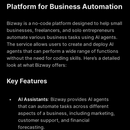
Platform for Business Automation
Bizway is a no-code platform designed to help small
businesses, freelancers, and solo entrepreneurs
automate various business tasks using AI agents.
The service allows users to create and deploy AI
agents that can perform a wide range of functions
without the need for coding skills. Here’s a detailed
look at what Bizway offers:
Key Features
AI Assistants
: Bizway provides AI agents
that can automate tasks across different
aspects of a business, including marketing,
customer support, and financial
forecasting.