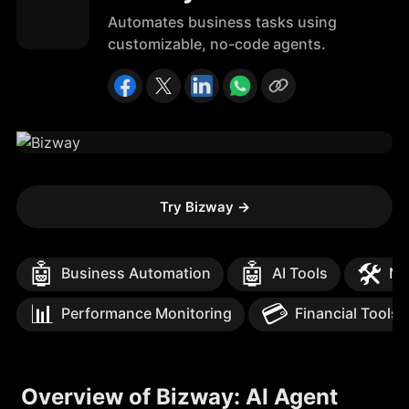
Automates business tasks using
customizable, no-code agents.
Try Bizway
→
🤖
🤖
🛠️
Business Automation
AI Tools
No
📊
💳
Performance Monitoring
Financial Tools
Overview of Bizway: AI Agent