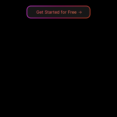
Get Started for Free
→