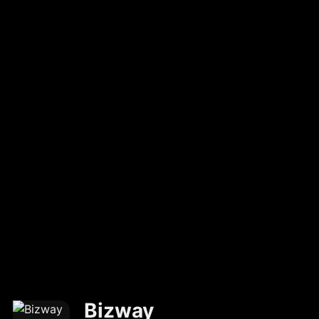
Bizway