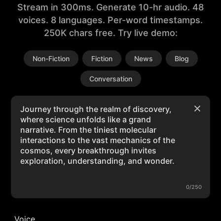
Stream in 300ms. Generate 10-hr audio. 48
voices. 8 languages. Per-word timestamps.
250K chars free. Try live demo:
Non-Fiction
Fiction
News
Blog
Conversation
0/250
Voice