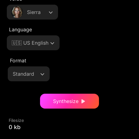
Sierra
Language
🇺🇸 US English
Format
Standard
Synthesize
Filesize
0 kb