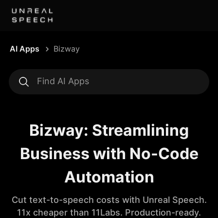
AI Apps
Bizway
Bizway: Streamlining
Business with No-Code
Automation
Cut text-to-speech costs with Unreal Speech.
11x cheaper than 11Labs. Production-ready.