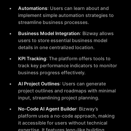
Automations
: Users can learn about and
implement simple automation strategies to
streamline business processes.
Business Model Integration
: Bizway allows
users to store essential business model
details in one centralized location.
KPI Tracking
: The platform offers tools to
track key performance indicators to monitor
business progress effectively.
AI Project Outlines
: Users can generate
project outlines and roadmaps with minimal
input, streamlining project planning.
No-Code AI Agent Builder
: Bizway’s
platform uses a no-code approach, making
it accessible for users without technical
expertise. It features lego-like building