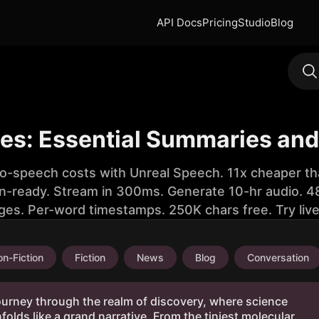
API Docs
Pricing
Studio
Blog
es: Essential Summaries and 
to-speech costs with Unreal Speech. 11x cheaper th
n-ready. Stream in 300ms. Generate 10-hr audio. 48
ges. Per-word timestamps. 250K chars free. Try liv
n-Fiction
Fiction
News
Blog
Conversation