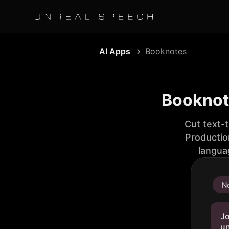
AI Apps
Booknotes
Booknot
Cut text-
Productio
langua
No