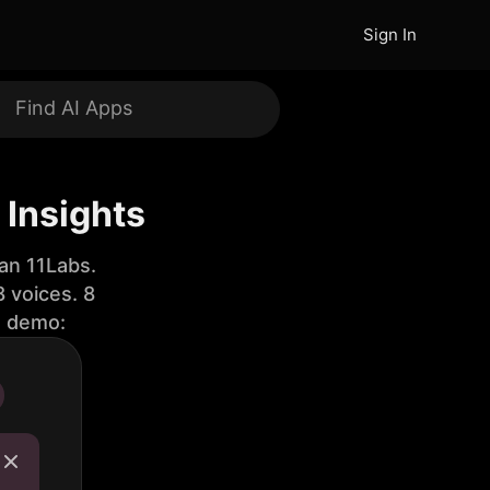
Sign In
Insights
an 11Labs.
 voices. 8
e demo: