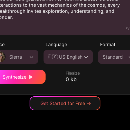
0/
ce
Language
Format
Sierra
🇺🇸 US English
Standard
Filesize
Synthesize
0 kb
Get Started for Free
→