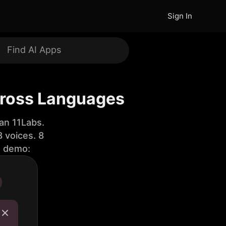
Sign In
cross Languages
an 11Labs.
 voices. 8
e demo: