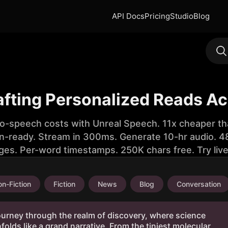
API Docs
Pricing
Studio
Blog
rafting Personalized Reads A
to-speech costs with Unreal Speech. 11x cheaper th
n-ready. Stream in 300ms. Generate 10-hr audio. 48
ges. Per-word timestamps. 250K chars free. Try liv
n-Fiction
Fiction
News
Blog
Conversation