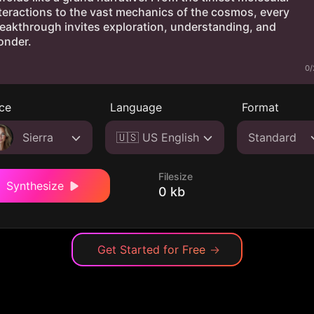
0/
ce
Language
Format
Sierra
🇺🇸 US English
Standard
Filesize
Synthesize
0 kb
Get Started for Free
→