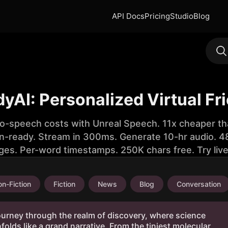
API Docs
Pricing
Studio
Blog
yAI: Personalized Virtual Fr
to-speech costs with Unreal Speech. 11x cheaper th
n-ready. Stream in 300ms. Generate 10-hr audio. 48
ges. Per-word timestamps. 250K chars free. Try liv
n-Fiction
Fiction
News
Blog
Conversation