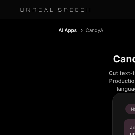
AI Apps
CandyAI
Cand
Cut text-
Productio
langua
No