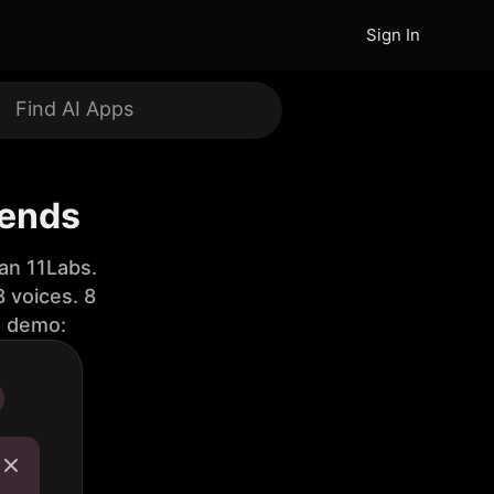
Sign In
iends
an 11Labs.
 voices. 8
e demo: