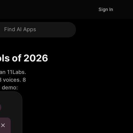
Sign In
ls of 2026
an 11Labs.
 voices. 8
e demo: