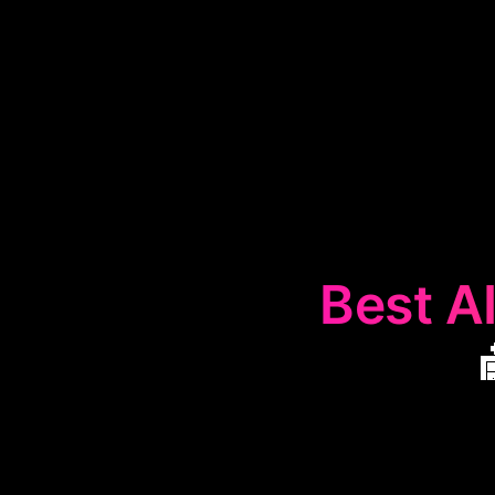
Best AI