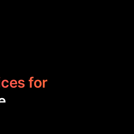
ices for
e