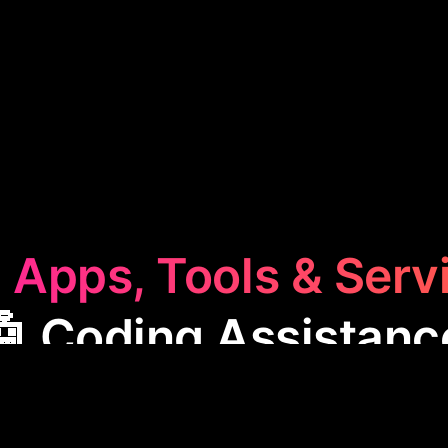
 Apps, Tools & Serv
🤖 Coding Assistanc