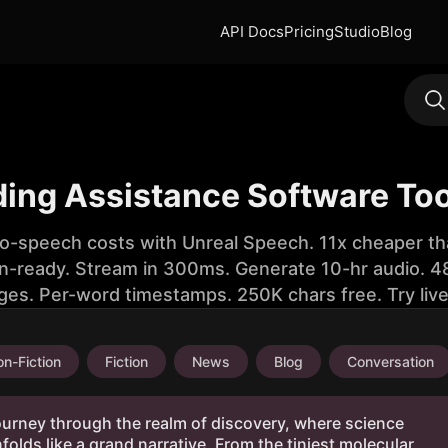
API Docs
Pricing
Studio
Blog
ding Assistance Software Too
to-speech costs with Unreal Speech. 11x cheaper th
n-ready. Stream in 300ms. Generate 10-hr audio. 48
ges. Per-word timestamps. 250K chars free. Try liv
n-Fiction
Fiction
News
Blog
Conversation