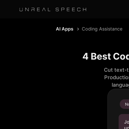
AI Apps
Coding Assistance
4 Best Co
Cut text-
Productio
langua
No