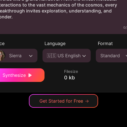
0/
ce
Language
Format
Sierra
🇺🇸 US English
Standard
Filesize
Synthesize
0 kb
Get Started for Free
→