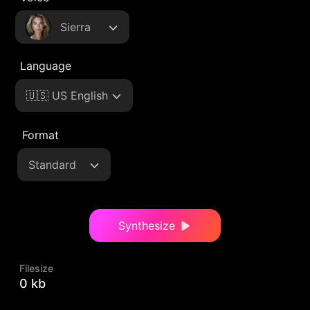
Sierra
Language
🇺🇸 US English
Format
Standard
Synthesize
Filesize
0 kb