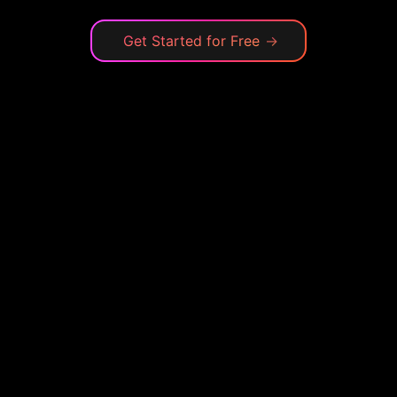
Get Started for Free
→