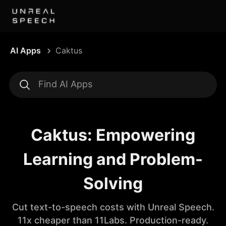
AI Apps
Caktus
Caktus: Empowering
Learning and Problem-
Solving
Cut text-to-speech costs with Unreal Speech.
11x cheaper than 11Labs. Production-ready.