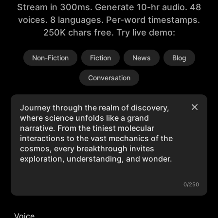
Stream in 300ms. Generate 10-hr audio. 48
voices. 8 languages. Per-word timestamps.
250K chars free. Try live demo:
Non-Fiction
Fiction
News
Blog
Conversation
0/250
Voice