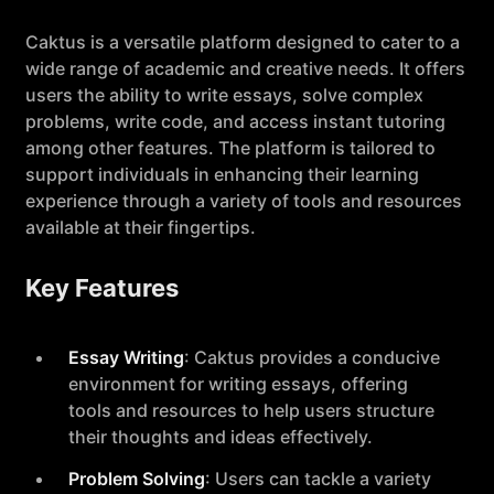
Caktus is a versatile platform designed to cater to a
wide range of academic and creative needs. It offers
users the ability to write essays, solve complex
problems, write code, and access instant tutoring
among other features. The platform is tailored to
support individuals in enhancing their learning
experience through a variety of tools and resources
available at their fingertips.
Key Features
Essay Writing
: Caktus provides a conducive
environment for writing essays, offering
tools and resources to help users structure
their thoughts and ideas effectively.
Problem Solving
: Users can tackle a variety