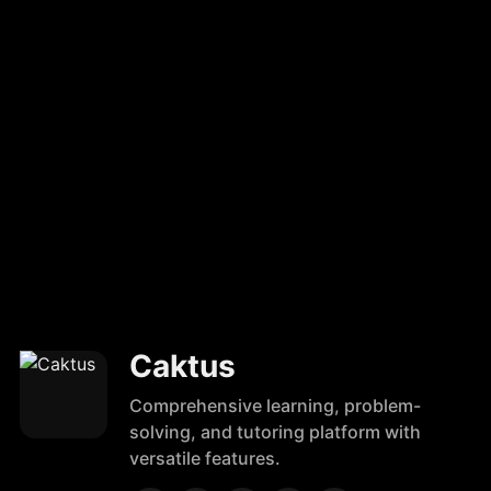
Caktus
Comprehensive learning, problem-
solving, and tutoring platform with
versatile features.