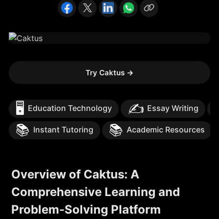
Try Caktus
→
🖥️
✍️
Education Technology
Essay Writing
📚
📚
Instant Tutoring
Academic Resources
Overview of Caktus: A
Comprehensive Learning and
Problem-Solving Platform