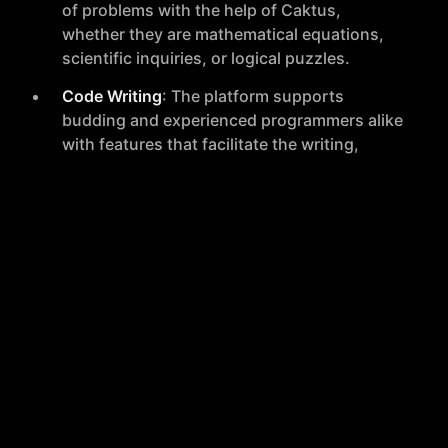
of problems with the help of Caktus,
whether they are mathematical equations,
scientific inquiries, or logical puzzles.
Code Writing
: The platform supports
budding and experienced programmers alike
with features that facilitate the writing,
testing, and debugging of code.
Instant Tutoring
: Caktus connects users
with instant tutoring services, ensuring that
help is readily available whenever it is
needed.
Conclusion
Caktus is a comprehensive platform that supports a
wide array of academic and creative endeavors. With
its user-friendly interface and a broad spectrum of