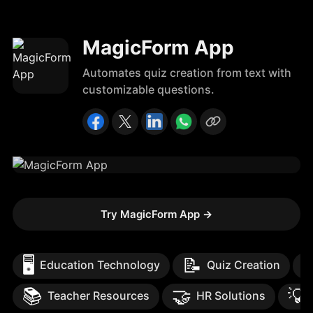
MagicForm App
Automates quiz creation from text with
customizable questions.
Try MagicForm App
→
🖥️
📝

Education Technology
Quiz Creation
📚
🤝
💡
Teacher Resources
HR Solutions