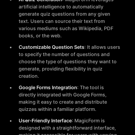
artificial intelligence to automatically
generate quiz questions from any given
text. Users can source their text from
various mediums such as Wikipedia, PDF
books, or the web.
Customizable Question Sets
: It allows users
to specify the number of questions and
choose the type of questions they want to
generate, providing flexibility in quiz
creation.
Google Forms Integration
: The tool is
directly integrated with Google Forms,
making it easy to create and distribute
quizzes within a familiar platform.
User-Friendly Interface
: MagicForm is
designed with a straightforward interface,