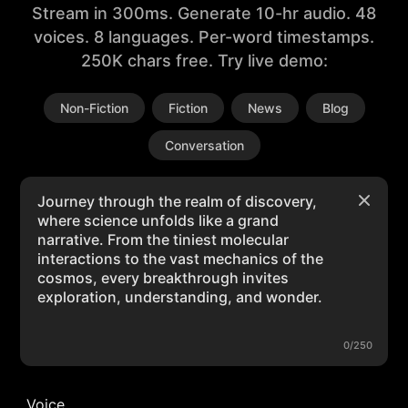
Stream in 300ms. Generate 10-hr audio. 48
voices. 8 languages. Per-word timestamps.
250K chars free. Try live demo:
Non-Fiction
Fiction
News
Blog
Conversation
0/250
Voice