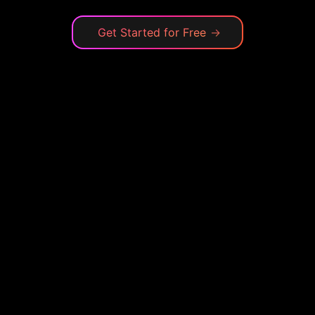
Get Started for Free
→