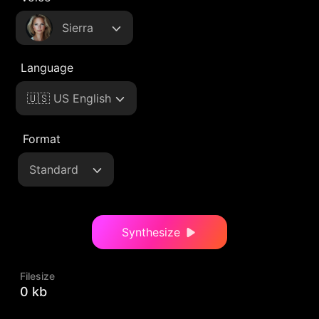
Sierra
Language
🇺🇸 US English
Format
Standard
Synthesize
Filesize
0 kb