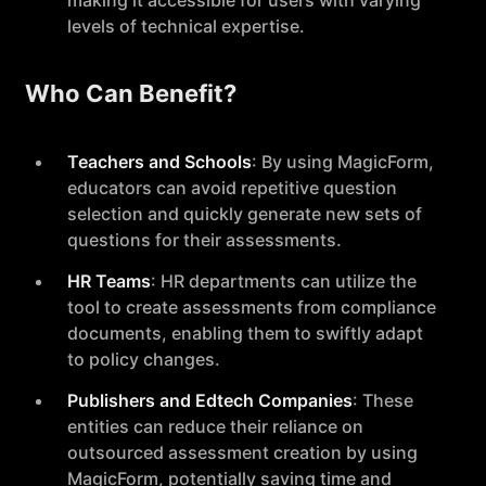
making it accessible for users with varying
levels of technical expertise.
Who Can Benefit?
Teachers and Schools
: By using MagicForm,
educators can avoid repetitive question
selection and quickly generate new sets of
questions for their assessments.
HR Teams
: HR departments can utilize the
tool to create assessments from compliance
documents, enabling them to swiftly adapt
to policy changes.
Publishers and Edtech Companies
: These
entities can reduce their reliance on
outsourced assessment creation by using
MagicForm, potentially saving time and