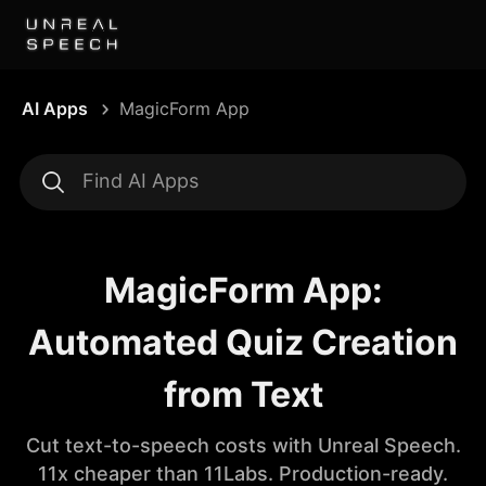
AI Apps
MagicForm App
MagicForm App:
Automated Quiz Creation
from Text
Cut text-to-speech costs with Unreal Speech.
11x cheaper than 11Labs. Production-ready.