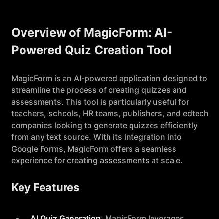
Overview of MagicForm: AI-
Powered Quiz Creation Tool
MagicForm is an AI-powered application designed to
streamline the process of creating quizzes and
assessments. This tool is particularly useful for
teachers, schools, HR teams, publishers, and edtech
companies looking to generate quizzes efficiently
from any text source. With its integration into
Google Forms, MagicForm offers a seamless
experience for creating assessments at scale.
Key Features
AI Quiz Generation
: MagicForm leverages