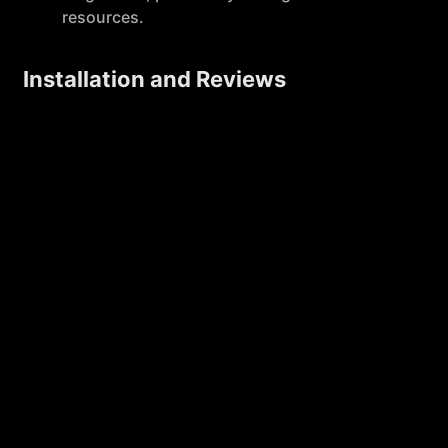
resources.
Installation and Reviews
MagicForm has garnered approximately 42,000
installs and has received positive feedback, with a
rating of 4.4 out of 5 stars based on 13 reviews. This
indicates a strong user satisfaction and reliability of
the service.
Licensing and Support
Upon purchasing a license, users' accounts are
upgraded without the need for a license key,
simplifying the setup process. Support is provided
for installation, licensing, and usage issues,
ensuring users have assistance when needed.