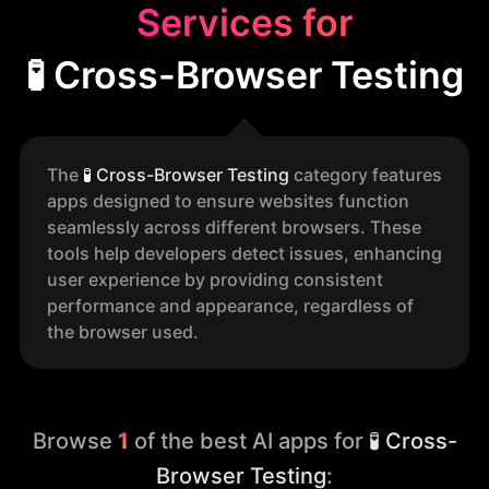
Services for
🧪 Cross-Browser Testing
The
🧪
Cross-Browser Testing
category features
apps designed to ensure websites function
seamlessly across different browsers. These
tools help developers detect issues, enhancing
user experience by providing consistent
performance and appearance, regardless of
the browser used.
Browse
1
of the best AI apps for
🧪 Cross-
Browser Testing
: