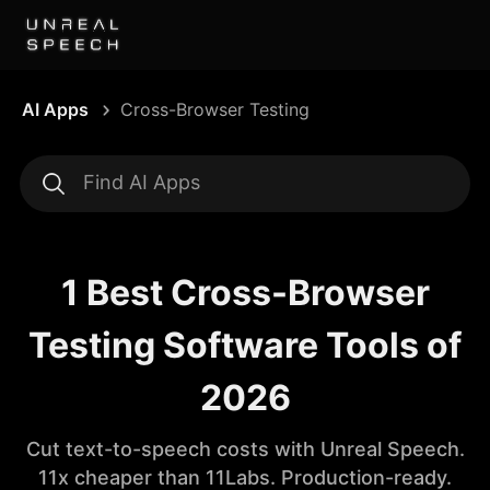
AI Apps
Cross-Browser Testing
1 Best Cross-Browser
Testing Software Tools of
2026
Cut text-to-speech costs with Unreal Speech.
11x cheaper than 11Labs. Production-ready.