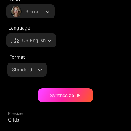
Sierra
Language
🇺🇸 US English
Format
Standard
Synthesize
Filesize
0 kb