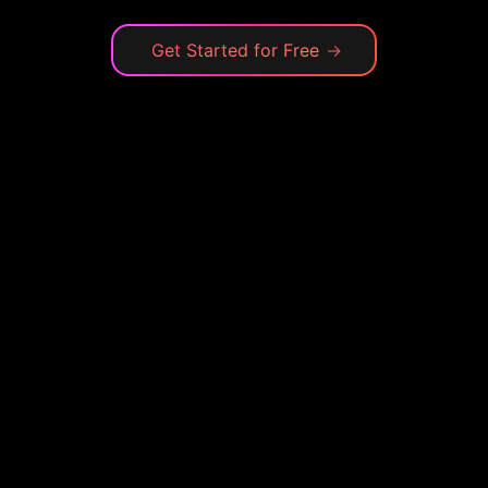
Get Started for Free
→