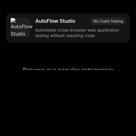
AutoFlow Studio
No-Code Testing
Automates cross-browser web application
testing without requiring code.
Browse our popular categories:
🎨
💻

Content Creation
Digital Marketing
📚
🤖
🖥️
Educational Tools
AI Integration
E
📱
🎬
🤝
Social Media
Video Editing
Team C
📚
🔌
Educational Resources
API Integration