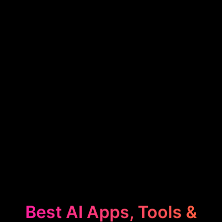
Best AI Apps, Tools &