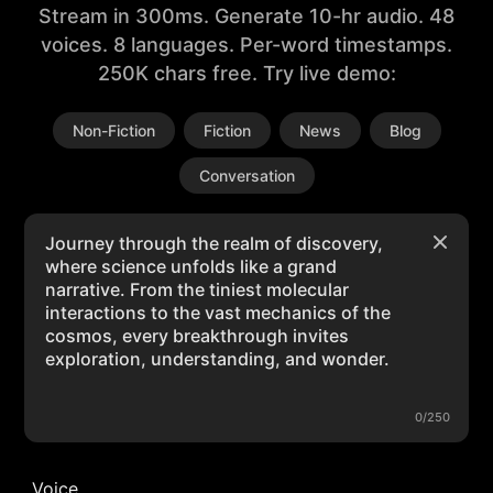
Stream in 300ms. Generate 10-hr audio. 48
voices. 8 languages. Per-word timestamps.
250K chars free. Try live demo:
Non-Fiction
Fiction
News
Blog
Conversation
0/250
Voice