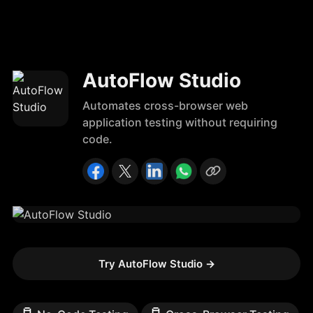
AutoFlow Studio
Automates cross-browser web
application testing without requiring
code.
Try AutoFlow Studio
→