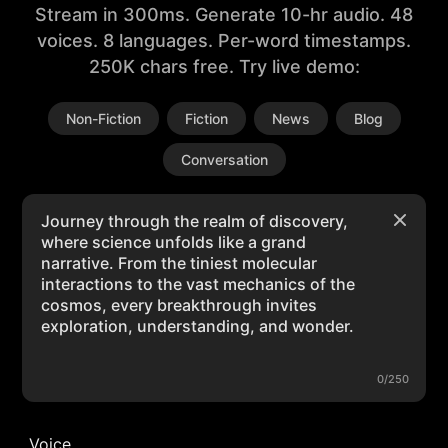
Stream in 300ms. Generate 10-hr audio. 48
voices. 8 languages. Per-word timestamps.
250K chars free. Try live demo:
Non-Fiction
Fiction
News
Blog
Conversation
0/250
Voice