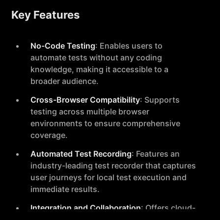
Key Features
No-Code Testing
: Enables users to
automate tests without any coding
knowledge, making it accessible to a
broader audience.
Cross-Browser Compatibility
: Supports
testing across multiple browser
environments to ensure comprehensive
coverage.
Automated Test Recording
: Features an
industry-leading test recorder that captures
user journeys for local test execution and
immediate results.
Integration and Collaboration
: Offers cloud-
based test execution and integrates