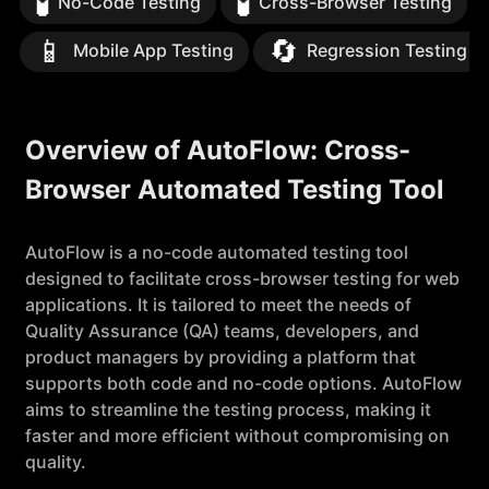
🧪
🧪
No-Code Testing
Cross-Browser Testing
📱
🔄
Mobile App Testing
Regression Testing S
Overview of AutoFlow: Cross-
Browser Automated Testing Tool
AutoFlow is a no-code automated testing tool
designed to facilitate cross-browser testing for web
applications. It is tailored to meet the needs of
Quality Assurance (QA) teams, developers, and
product managers by providing a platform that
supports both code and no-code options. AutoFlow
aims to streamline the testing process, making it
faster and more efficient without compromising on
quality.