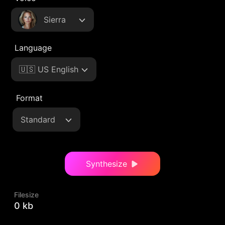
Sierra
Language
🇺🇸 US English
Format
Standard
Synthesize
Filesize
0 kb