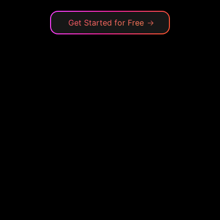
Get Started for Free
→