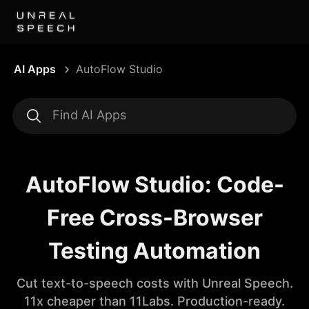
AI Apps
AutoFlow Studio
AutoFlow Studio: Code-
Free Cross-Browser
Testing Automation
Cut text-to-speech costs with Unreal Speech.
11x cheaper than 11Labs. Production-ready.