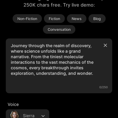
250K chars free. Try live demo:
Non-Fiction
Fiction
News
Blog
Conversation
0/250
Voice
Sierra