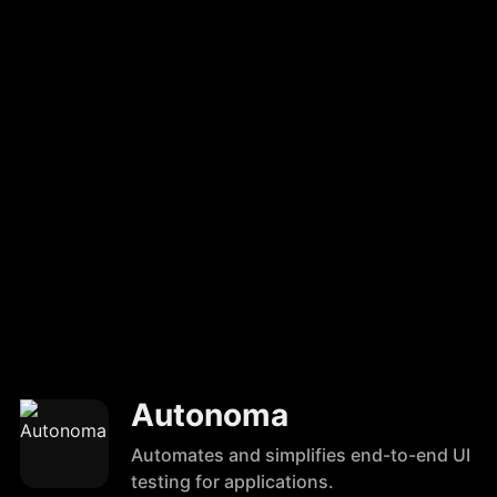
Autonoma
Automates and simplifies end-to-end UI
testing for applications.