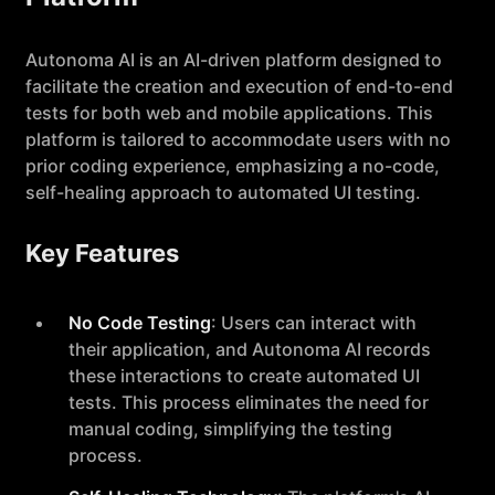
Autonoma AI is an AI-driven platform designed to
facilitate the creation and execution of end-to-end
tests for both web and mobile applications. This
platform is tailored to accommodate users with no
prior coding experience, emphasizing a no-code,
self-healing approach to automated UI testing.
Key Features
No Code Testing
: Users can interact with
their application, and Autonoma AI records
these interactions to create automated UI
tests. This process eliminates the need for
manual coding, simplifying the testing
process.