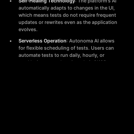
Self-Healing Technology
: The platform's AI
automatically adapts to changes in the UI,
which means tests do not require frequent
updates or rewrites even as the application
evolves.
Serverless Operation
: Autonoma AI allows
for flexible scheduling of tests. Users can
automate tests to run daily, hourly, or
weekly, integrate them into their CI/CD
pipeline, or initiate them on-demand directly
from the user interface.
Cross-Platform Compatibility
: Tests can be
automatically run on various platforms,
including different versions and models of
iOS and Android devices, ensuring
comprehensive coverage.
Zero Maintenance
: Autonoma AI proactively