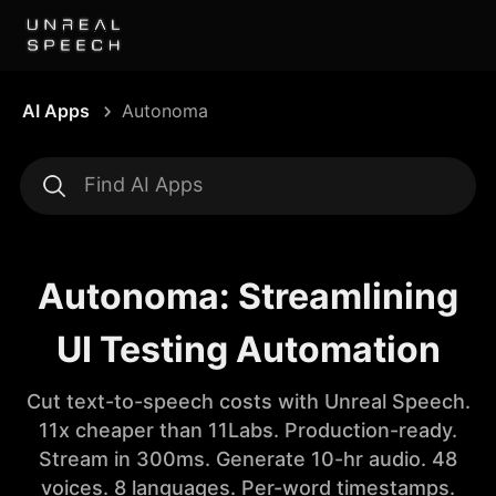
AI Apps
Autonoma
Autonoma: Streamlining
UI Testing Automation
Cut text-to-speech costs with Unreal Speech.
11x cheaper than 11Labs. Production-ready.
Stream in 300ms. Generate 10-hr audio. 48
voices. 8 languages. Per-word timestamps.