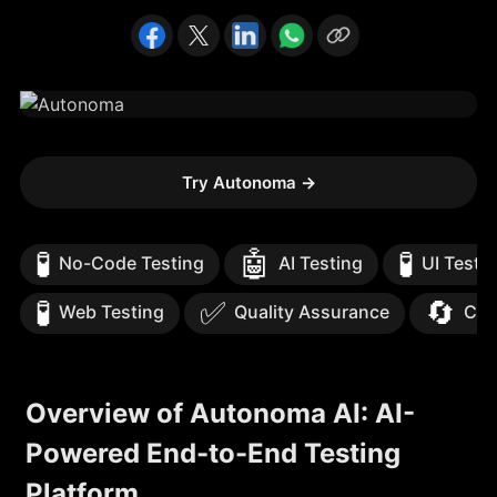
Try Autonoma
→
🧪
🤖
🧪
No-Code Testing
AI Testing
UI Testi
🧪
✅
🔄
Web Testing
Quality Assurance
Con
Overview of Autonoma AI: AI-
Powered End-to-End Testing
Platform