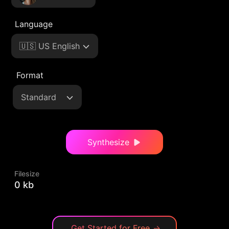
Language
🇺🇸 US English
Format
Standard
Synthesize
Filesize
0 kb
Get Started for Free
→