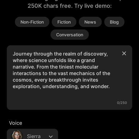
250K chars free. Try live demo:
Non-Fiction
Fiction
News
Blog
Conversation
0/250
Voice
Sierra