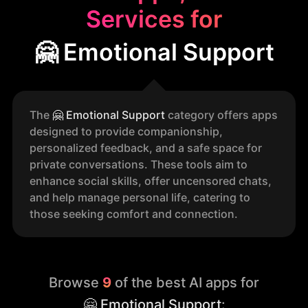
Services for
🤗 Emotional Support
The
🤗
Emotional Support
category offers apps
designed to provide companionship,
personalized feedback, and a safe space for
private conversations. These tools aim to
enhance social skills, offer uncensored chats,
and help manage personal life, catering to
those seeking comfort and connection.
Browse
9
of the best AI apps for
🤗 Emotional Support
: