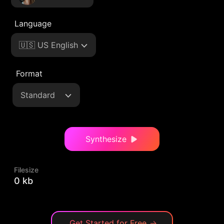
Language
🇺🇸 US English
Format
Standard
Synthesize
Filesize
0 kb
Get Started for Free
→