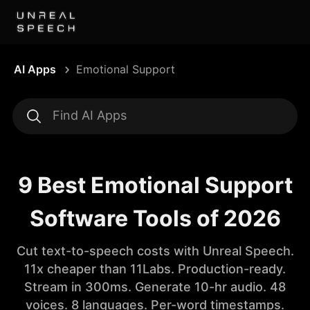
AI Apps
Emotional Support
9 Best Emotional Support
Software Tools of 2026
Cut text-to-speech costs with Unreal Speech.
11x cheaper than 11Labs. Production-ready.
Stream in 300ms. Generate 10-hr audio. 48
voices. 8 languages. Per-word timestamps.