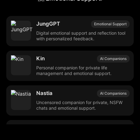
JungGPT
Emotional Support
Digital emotional support and reflection tool
with personalized feedback.
Kin
AI Companions
Personal companion for private life
management and emotional support.
Nastia
AI Companions
Uncensored companion for private, NSFW
chats and emotional support.
Her: The Virtual AI
Emotional Support
Girlfriend