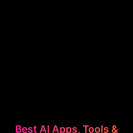
Best AI Apps, Tools &