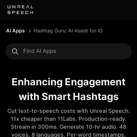
AI Apps
Hashtag Guru: AI Assist for IG
Enhancing Engagement
with Smart Hashtags
Cut text-to-speech costs with Unreal Speech.
11x cheaper than 11Labs. Production-ready.
Stream in 300ms. Generate 10-hr audio. 48
voices. 8 languages. Per-word timestamps.