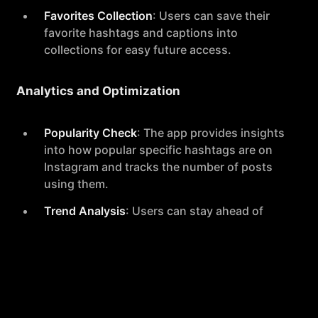
Favorites Collection
: Users can save their
favorite hashtags and captions into
collections for easy future access.
Analytics and Optimization
Popularity Check
: The app provides insights
into how popular specific hashtags are on
Instagram and tracks the number of posts
using them.
Trend Analysis
: Users can stay ahead of
social media trends with data-driven
insights provided by the app.
Advanced Caption Tools