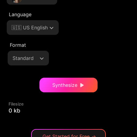
Language
🇺🇸 US English
Format
Standard
Synthesize
Filesize
0 kb
Get Started for Free
→