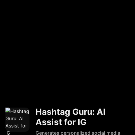
Hashtag Guru: AI
Assist for IG
Generates personalized social media