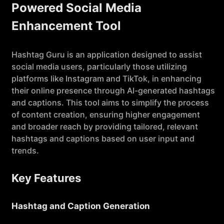
Powered Social Media
Enhancement Tool
Hashtag Guru is an application designed to assist
social media users, particularly those utilizing
platforms like Instagram and TikTok, in enhancing
their online presence through AI-generated hashtags
and captions. This tool aims to simplify the process
of content creation, ensuring higher engagement
and broader reach by providing tailored, relevant
hashtags and captions based on user input and
trends.
Key Features
Hashtag and Caption Generation