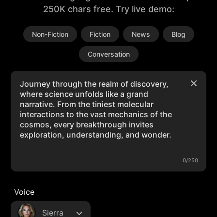
250K chars free. Try live demo:
Non-Fiction
Fiction
News
Blog
Conversation
0/250
Voice
Sierra