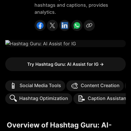
hashtags and captions, provides
analytics.
Try Hashtag Guru: AI Assist for IG
→
📱
🎨
Social Media Tools
Content Creation
🔍
📝
Hashtag Optimization
Caption Assistanc
Overview of Hashtag Guru: AI-