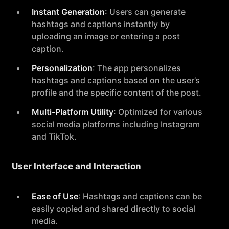
Instant Generation
: Users can generate
hashtags and captions instantly by
uploading an image or entering a post
caption.
Personalization
: The app personalizes
hashtags and captions based on the user’s
profile and the specific content of the post.
Multi-Platform Utility
: Optimized for various
social media platforms including Instagram
and TikTok.
User Interface and Interaction
Ease of Use
: Hashtags and captions can be
easily copied and shared directly to social
media.