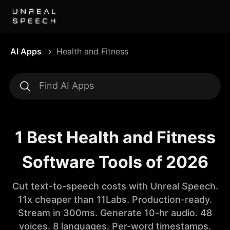
AI Apps
Health and Fitness
1 Best Health and Fitness
Software Tools of 2026
Cut text-to-speech costs with Unreal Speech.
11x cheaper than 11Labs. Production-ready.
Stream in 300ms. Generate 10-hr audio. 48
voices. 8 languages. Per-word timestamps.