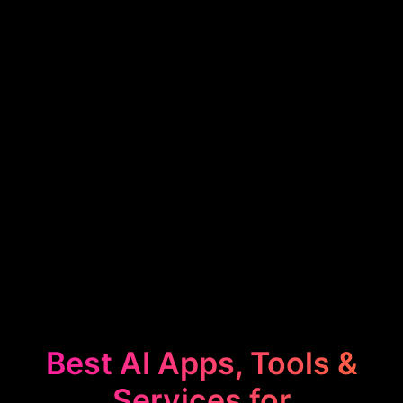
Best AI Apps, Tools &
Services for