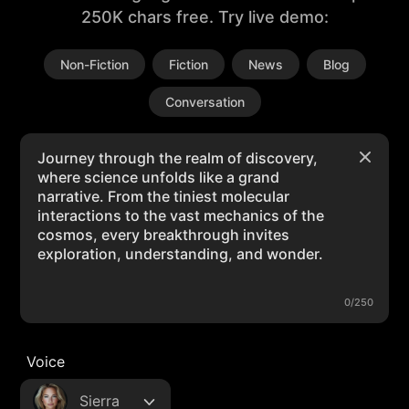
250K chars free. Try live demo:
Non-Fiction
Fiction
News
Blog
Conversation
0/250
Voice
Sierra