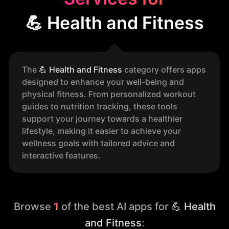
💪 Health and Fitness
The
💪
Health and Fitness
category offers apps
designed to enhance your well-being and
physical fitness. From personalized workout
guides to nutrition tracking, these tools
support your journey towards a healthier
lifestyle, making it easier to achieve your
wellness goals with tailored advice and
interactive features.
Browse
1
of the best AI apps for
💪 Health
and Fitness
: