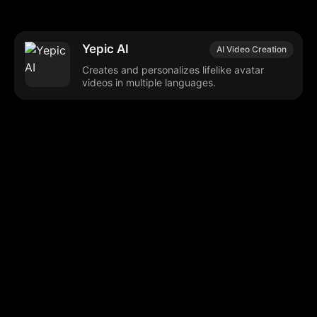
Yepic AI
AI Video Creation
Creates and personalizes lifelike avatar
videos in multiple languages.
Browse our popular categories:
🎨
💻

Content Creation
Digital Marketing
📚
🤖
🖥️
Educational Tools
AI Integration
E
📱
🎬
🤝
Social Media
Video Editing
Team C
📚
🔌
Educational Resources
API Integration