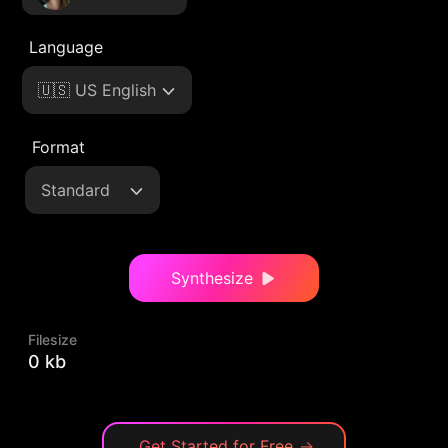
Language
🇺🇸 US English
Format
Standard
Synthesize
Filesize
0 kb
Get Started for Free
→