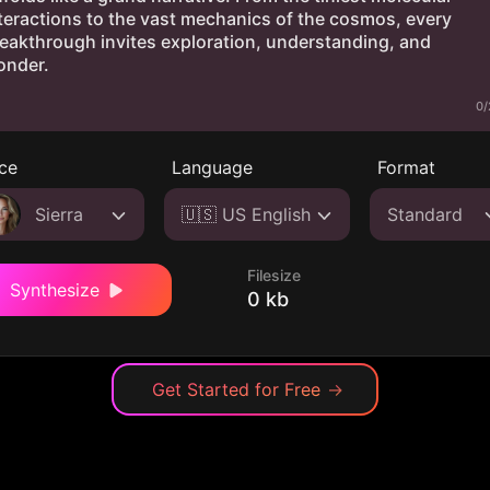
0/
ce
Language
Format
Sierra
🇺🇸 US English
Standard
Filesize
Synthesize
0 kb
Get Started for Free
→