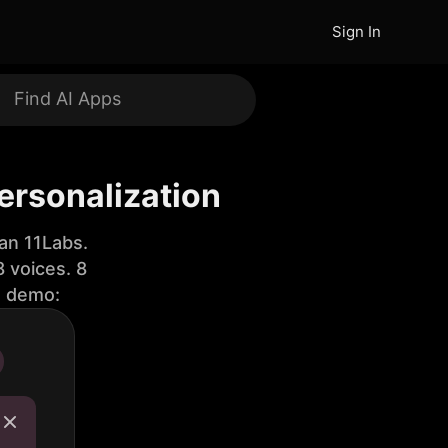
Sign In
Personalization
an 11Labs.
 voices. 8
e demo: