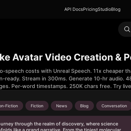
API Docs
Pricing
Studio
Blog
like Avatar Video Creation & 
to-speech costs with Unreal Speech. 11x cheaper th
n-ready. Stream in 300ms. Generate 10-hr audio. 48
ges. Per-word timestamps. 250K chars free. Try liv
n-Fiction
Fiction
News
Blog
Conversation