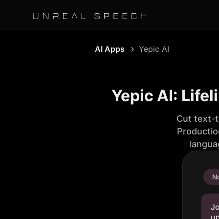
AI Apps
Yepic AI
Yepic AI: Life
Cut text-
Productio
langua
No