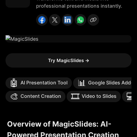
professional presentations instantly.
Try MagicSlides
→
🤖
📊
AI Presentation Tool
Google Slides Add-o
🎨
🎞️
💻
Content Creation
Video to Slides
Overview of MagicSlides: AI-
Powered Presentation Creation