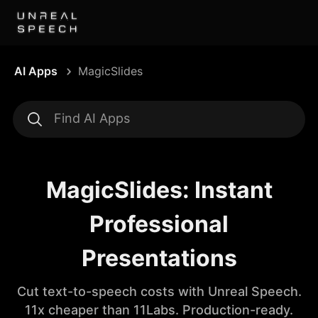
AI Apps
MagicSlides
MagicSlides: Instant
Professional
Presentations
Cut text-to-speech costs with Unreal Speech.
11x cheaper than 11Labs. Production-ready.