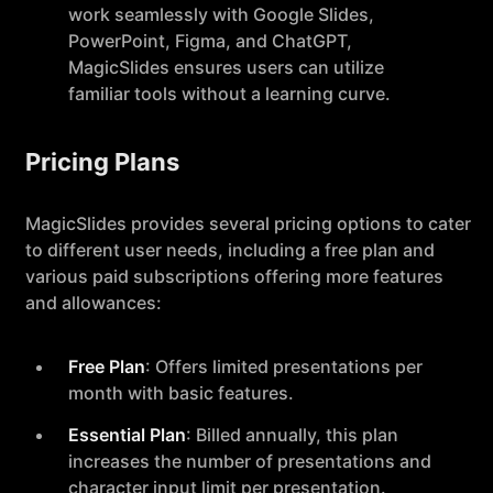
work seamlessly with Google Slides,
PowerPoint, Figma, and ChatGPT,
MagicSlides ensures users can utilize
familiar tools without a learning curve.
Pricing Plans
MagicSlides provides several pricing options to cater
to different user needs, including a free plan and
various paid subscriptions offering more features
and allowances:
Free Plan
: Offers limited presentations per
month with basic features.
Essential Plan
: Billed annually, this plan
increases the number of presentations and
character input limit per presentation.