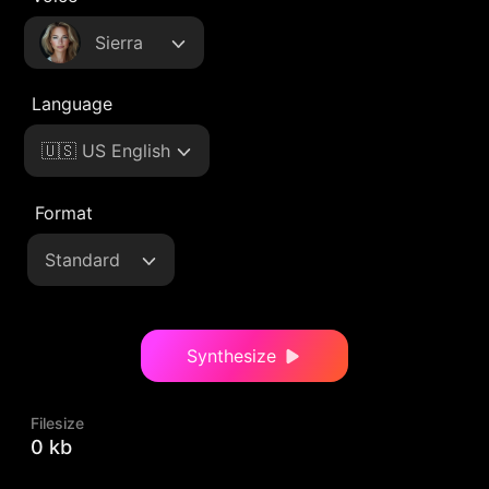
Sierra
Language
🇺🇸 US English
Format
Standard
Synthesize
Filesize
0 kb