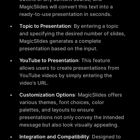
MagicSlides will convert this text into a
ready-to-use presentation in seconds.
Topic to Presentation
: By entering a topic
and specifying the desired number of slides,
MagicSlides generates a complete
presentation based on the input.
YouTube to Presentation
: This feature
allows users to create presentations from
YouTube videos by simply entering the
video's URL.
Customization Options
: MagicSlides offers
various themes, font choices, color
palettes, and layouts to ensure
presentations not only convey the intended
message but also look visually appealing.
Integration and Compatibility
: Designed to