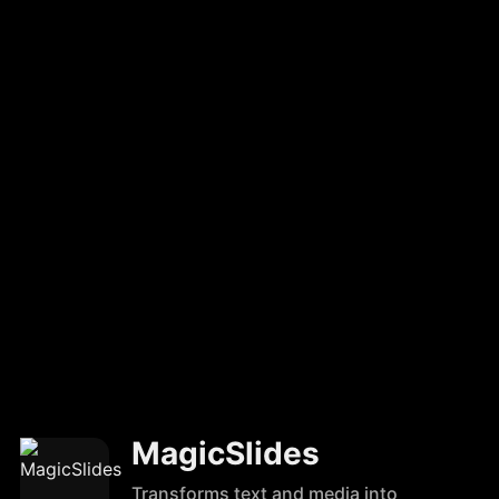
MagicSlides
Transforms text and media into