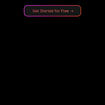
Get Started for Free
→