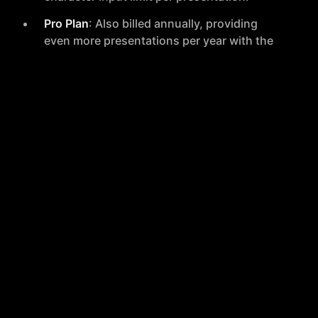
Pro Plan
: Also billed annually, providing
even more presentations per year with the
same character input limit as the Essential
plan.
Premium Yearly
: The most comprehensive
plan, offering a significant number of
premium presentations with a higher
character limit and unlimited standard
presentations.
User Experience
MagicSlides has been positively received, with a high
rating based on customer reviews. Users have
praised its ease of use, the quality of generated
presentations, and the time-saving aspect of the