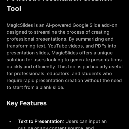
Tool
MagicSlides is an AI-powered Google Slide add-on
designed to streamline the process of creating
professional presentations. By summarizing and
transforming text, YouTube videos, and PDFs into
presentation slides, MagicSlides offers a unique
solution for users looking to generate presentations
quickly and efficiently. This tool is particularly useful
for professionals, educators, and students who
require rapid presentation creation without the need
to start from a blank slide.
Key Features
Text to Presentation
: Users can input an
outline or any content source, and