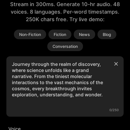
Stream in 300ms. Generate 10-hr audio. 48
voices. 8 languages. Per-word timestamps.
250K chars free. Try live demo:
Non-Fiction
Fiction
News
Blog
Conversation
0/250
Voice