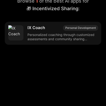
Browse
1
of the best AI apps for
🎁 Incentivized Sharing
:
IX Coach
Personal Development
Personalized coaching through customized
assessments and community sharing
incentives.
Browse our popular categories:
🎨
💻

Content Creation
Digital Marketing
📚
🤖
🖥️
Educational Tools
AI Integration
E
📱
🎬
🤝
Social Media
Video Editing
Team C