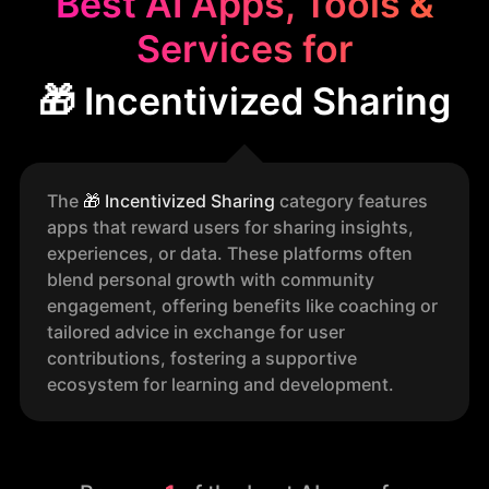
Best AI Apps, Tools &
Services for
🎁 Incentivized Sharing
The
🎁
Incentivized Sharing
category features
apps that reward users for sharing insights,
experiences, or data. These platforms often
blend personal growth with community
engagement, offering benefits like coaching or
tailored advice in exchange for user
contributions, fostering a supportive
ecosystem for learning and development.