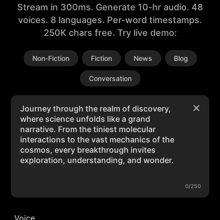
Stream in 300ms. Generate 10-hr audio. 48
voices. 8 languages. Per-word timestamps.
250K chars free. Try live demo:
Non-Fiction
Fiction
News
Blog
Conversation
0/250
Voice