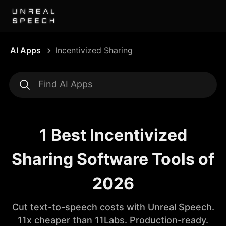
AI Apps
Incentivized Sharing
1 Best Incentivized
Sharing Software Tools of
2026
Cut text-to-speech costs with Unreal Speech.
11x cheaper than 11Labs. Production-ready.