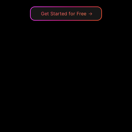
Get Started for Free
→