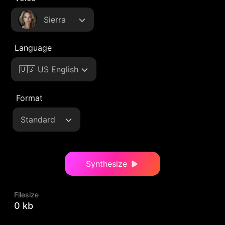
Sierra
Language
🇺🇸 US English
Format
Standard
Synthesize
Filesize
0 kb